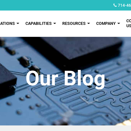
714-46
C
CATIONS
CAPABILITIES
RESOURCES
COMPANY
U
Our Blog