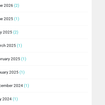
ne 2026
(2)
ne 2025
(1)
y 2025
(2)
rch 2025
(1)
bruary 2025
(1)
nuary 2025
(1)
cember 2024
(1)
ly 2024
(1)