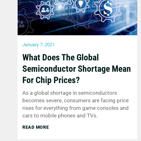
January 7, 2021
What Does The Global
Semiconductor Shortage Mean
For Chip Prices?
As a global shortage in semiconductors
becomes severe, consumers are facing price
rises for everything from game consoles and
cars to mobile phones and TVs.
READ MORE