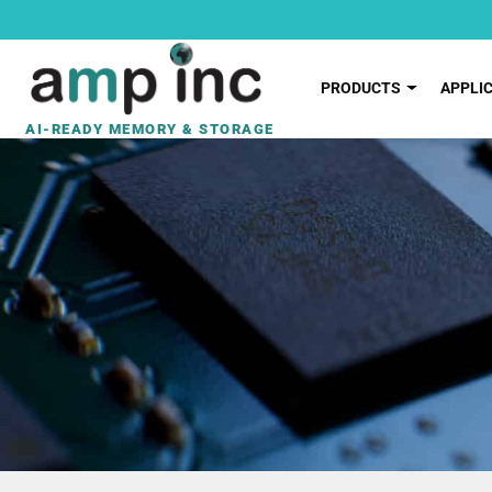
PRODUCTS
APPLI