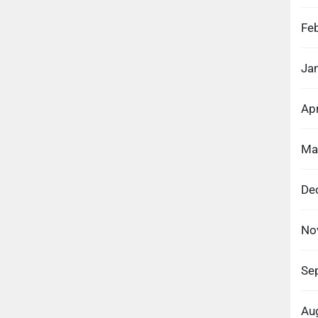
Fe
Ja
Apr
Ma
De
No
Se
Au