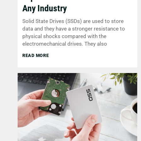
Any Industry
Solid State Drives (SSDs) are used to store
data and they have a stronger resistance to
physical shocks compared with the
electromechanical drives. They also
READ MORE