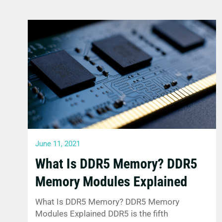
June 11, 2021
What Is DDR5 Memory? DDR5
Memory Modules Explained
What Is DDR5 Memory? DDR5 Memory
Modules Explained DDR5 is the fifth