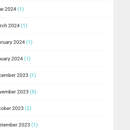
ne 2024
(1)
rch 2024
(1)
bruary 2024
(1)
nuary 2024
(1)
cember 2023
(1)
vember 2023
(5)
tober 2023
(2)
ptember 2023
(1)