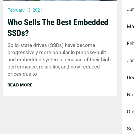
Ju
February 13, 2021
Who Sells The Best Embedded
Ma
SSDs?
Fe
Solid-state drives (SSDs) have become
progressively more popular in purpose-built
and embedded systems because of their high
Ja
performance, reliability, and now reduced
prices due to
De
READ MORE
No
Oc
Se