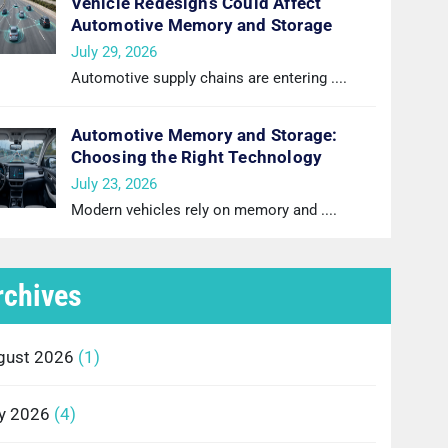
Vehicle Redesigns Could Affect
Automotive Memory and Storage
July 29, 2026
Automotive supply chains are entering
....
Automotive Memory and Storage:
Choosing the Right Technology
July 23, 2026
Modern vehicles rely on memory and
....
rchives
gust 2026
(1)
ly 2026
(4)