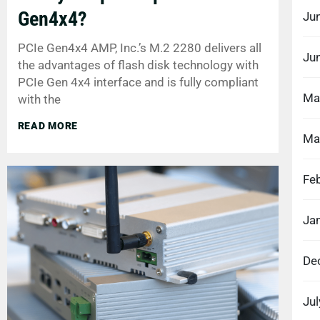
Gen4x4?
Ju
PCIe Gen4x4 AMP, Inc.’s M.2 2280 delivers all
Ju
the advantages of flash disk technology with
PCIe Gen 4x4 interface and is fully compliant
Ma
with the
READ MORE
Ma
Fe
Ja
De
Ju