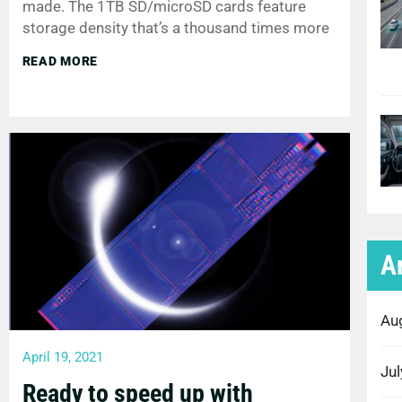
made. The 1TB SD/microSD cards feature
storage density that’s a thousand times more
READ MORE
A
Au
April 19, 2021
Ju
Ready to speed up with