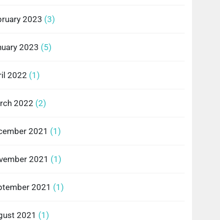
bruary 2023
(3)
nuary 2023
(5)
il 2022
(1)
rch 2022
(2)
cember 2021
(1)
vember 2021
(1)
ptember 2021
(1)
gust 2021
(1)