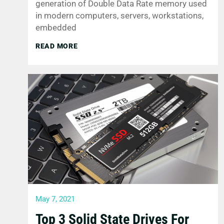
generation of Double Data Rate memory used
in modern computers, servers, workstations,
embedded
READ MORE
May 7, 2021
Top 3 Solid State Drives For