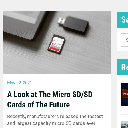
S
Se
for
R
May 22, 2021
A Look at The Micro SD/SD
Cards of The Future
Recently, manufacturers released the fastest
and largest capacity micro SD cards ever