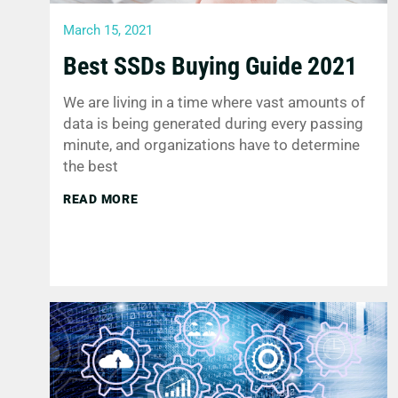
March 15, 2021
Best SSDs Buying Guide 2021
We are living in a time where vast amounts of
data is being generated during every passing
minute, and organizations have to determine
the best
READ MORE