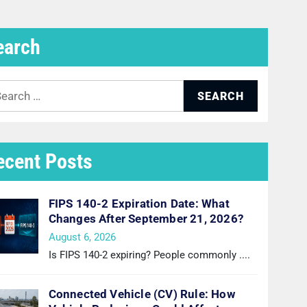
earch
arch
:
ecent Posts
FIPS 140-2 Expiration Date: What
Changes After September 21, 2026?
August 6, 2026
Is FIPS 140-2 expiring? People commonly
....
Connected Vehicle (CV) Rule: How