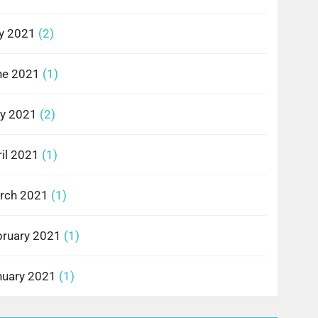
ly 2021
(2)
ne 2021
(1)
y 2021
(2)
il 2021
(1)
rch 2021
(1)
bruary 2021
(1)
nuary 2021
(1)