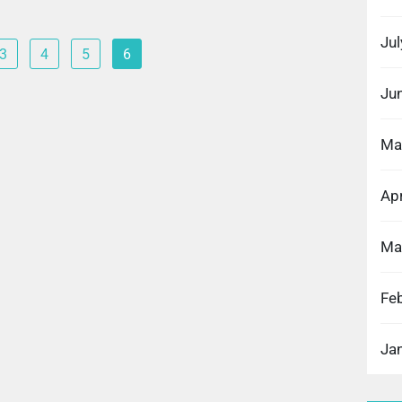
Ju
3
4
5
6
Ju
Ma
Apr
Ma
Fe
Ja