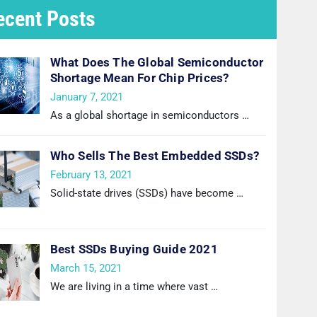
ecent Posts
What Does The Global Semiconductor
Shortage Mean For Chip Prices?
January 7, 2021
As a global shortage in semiconductors
…
Who Sells The Best Embedded SSDs?
February 13, 2021
Solid-state drives (SSDs) have become
…
Best SSDs Buying Guide 2021
March 15, 2021
We are living in a time where vast
…