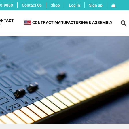
0-9800
Contact Us
Shop
Log In
Sign up
ONTACT
X
CONTRACT MANUFACTURING & ASSEMBLY
S