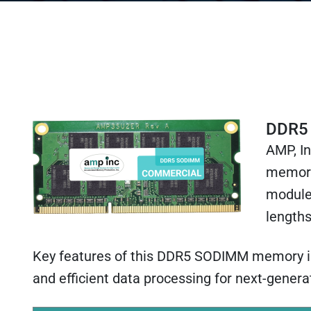
DDR5
AMP, I
memory
module
lengths
Key features of this DDR5 SODIMM memory incl
and efficient data processing for next-gene