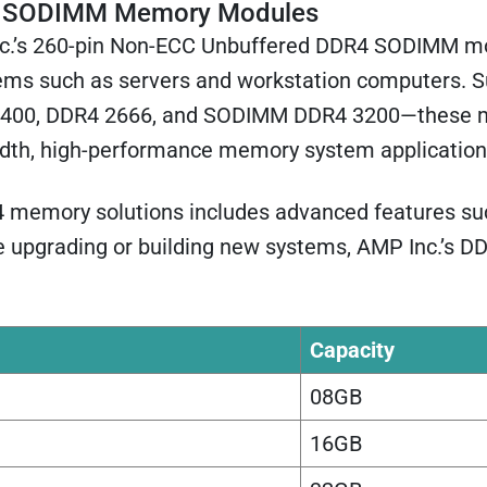
 SODIMM Memory Modules
c.’s 260-pin Non-ECC Unbuffered DDR4 SODIMM mo
ems such as servers and workstation computers. S
00, DDR4 2666, and SODIMM DDR4 3200—these module
dth, high-performance memory system application
R4 memory solutions includes advanced features such
e upgrading or building new systems, AMP Inc.’s DD
Capacity
08GB
16GB