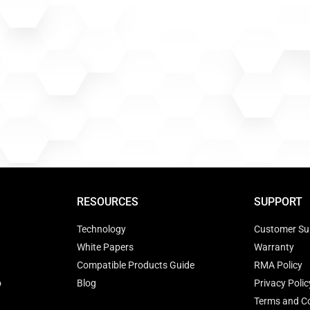
RESOURCES
SUPPORT
Technology
Customer Su
White Papers
Warranty
Compatible Products Guide
RMA Policy
o
Blog
Privacy Polic
Terms and Co