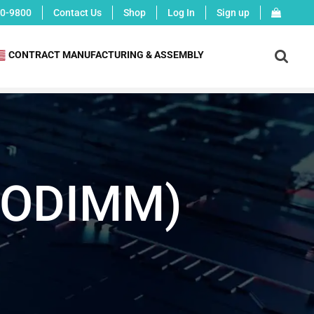
0-9800
Contact Us
Shop
Log In
Sign up
X
CONTRACT MANUFACTURING & ASSEMBLY
(SODIMM)