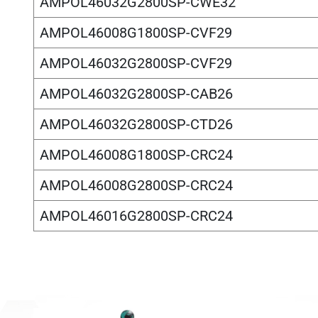
AMPOL46032G2800SP-CWE32
AMPOL46008G1800SP-CVF29
AMPOL46032G2800SP-CVF29
AMPOL46032G2800SP-CAB26
AMPOL46032G2800SP-CTD26
AMPOL46008G1800SP-CRC24
AMPOL46008G2800SP-CRC24
AMPOL46016G2800SP-CRC24