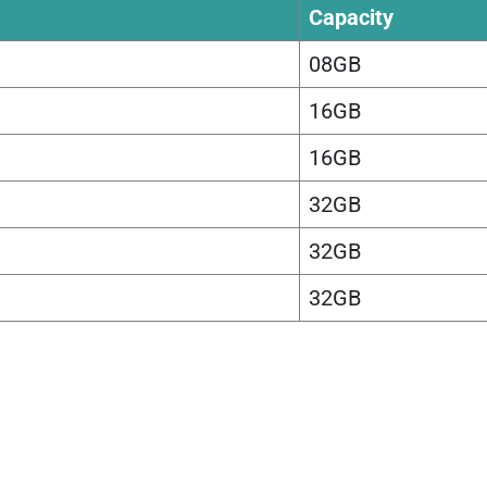
Capacity
08GB
16GB
16GB
32GB
32GB
32GB