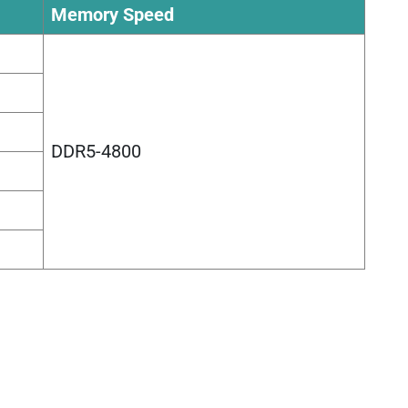
Memory Speed
DDR5-4800