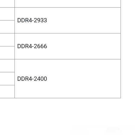
DDR4-2933
DDR4-2666
DDR4-2400