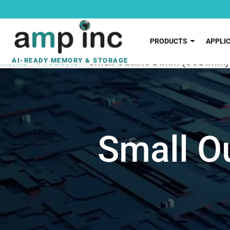
PRODUCTS
APPLI
Home
»
Products
»
Small Outline DIMM (SODIMM)
Small O