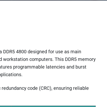
a DDR5 4800 designed for use as main
nd workstation computers. This DDR5 memory
atures programmable latencies and burst
plications.
c redundancy code (CRC), ensuring reliable