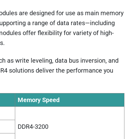
dules are designed for use as main memory
upporting a range of data rates—including
s offer flexibility for variety of high-
s.
 as write leveling, data bus inversion, and
R4 solutions deliver the performance you
Memory Speed
DDR4-3200