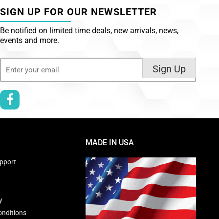
SIGN UP FOR OUR NEWSLETTER
Be notified on limited time deals, new arrivals, news,
events and more.
Email
Sign Up
(Required)
MADE IN USA
pport
y
nditions