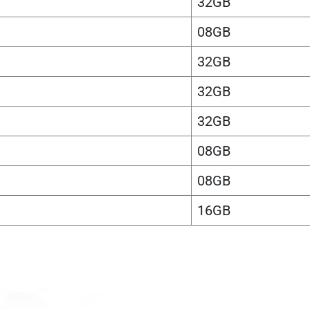
32GB
08GB
32GB
32GB
32GB
08GB
08GB
16GB