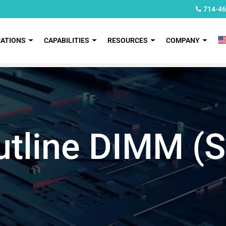
714-46
CATIONS
CAPABILITIES
RESOURCES
COMPANY
utline DIMM 