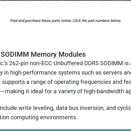
Find and purchase these parts online. Click the part numbers below.
 SODIMM Memory Modules
nc.’s 262-pin non-ECC Unbuffered DDR5 SODIMM is 
 in high-performance systems such as servers a
 supports a range of operating frequencies and fe
—making it ideal for a variety of high-bandwidth ap
ude write leveling, data bus inversion, and cycli
ration computing environments.