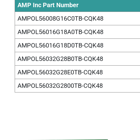
AMP Inc Part Number
AMPOL56008G16C0TB-CQK48
AMPOL56016G18A0TB-CQK48
AMPOL56016G18D0TB-CQK48
AMPOL56032G28B0TB-CQK48
AMPOL56032G28E0TB-CQK48
AMPOL56032G2800TB-CQK48