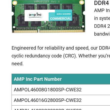
DDR4
AMP In
in syst
DDR4 24
bandwi
Engineered for reliability and speed, our DD
cyclic redundancy code (CRC). Whether you’r
need.
AMP Inc Part Number
AMPOL46008G1800SP-CWE32
AMPOL46016G2800SP-CWE32