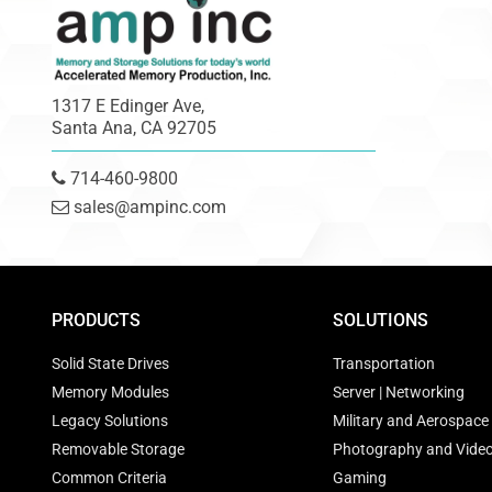
1317 E Edinger Ave,
Santa Ana, CA 92705
714-460-9800
sales@ampinc.com
PRODUCTS
SOLUTIONS
Solid State Drives
Transportation
Memory Modules
Server | Networking
Legacy Solutions
Military and Aerospace
Removable Storage
Photography and Vide
Common Criteria
Gaming