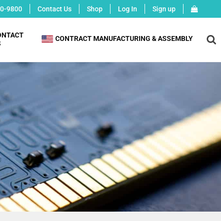
0-9800
Contact Us
Shop
Log In
Sign up
ONTACT
X
CONTRACT MANUFACTURING & ASSEMBLY
S