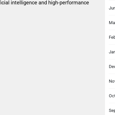
icial intelligence and high-performance
Ju
Ma
Fe
Ja
De
No
Oc
Se