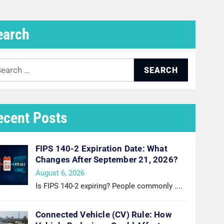
earch
arch
:
ecent Posts
FIPS 140-2 Expiration Date: What
Changes After September 21, 2026?
August 6, 2026
Is FIPS 140-2 expiring? People commonly
....
Connected Vehicle (CV) Rule: How