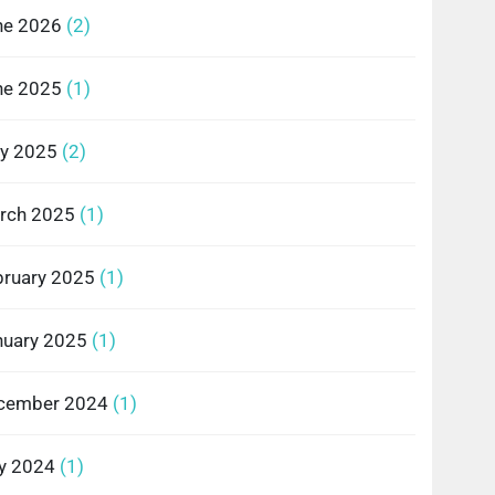
ne 2026
(2)
ne 2025
(1)
y 2025
(2)
rch 2025
(1)
bruary 2025
(1)
nuary 2025
(1)
cember 2024
(1)
ly 2024
(1)