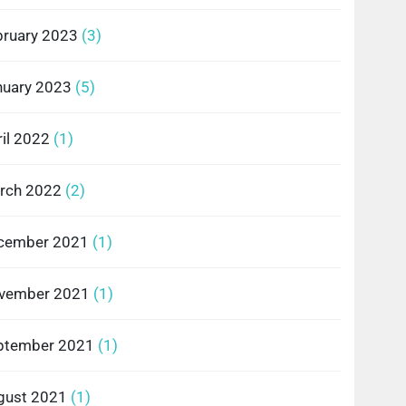
bruary 2023
(3)
nuary 2023
(5)
il 2022
(1)
rch 2022
(2)
cember 2021
(1)
vember 2021
(1)
ptember 2021
(1)
gust 2021
(1)