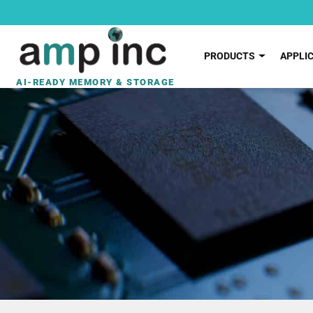
PRODUCTS
APPLI