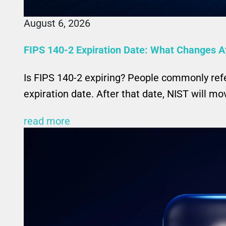
August 6, 2026
FIPS 140-2 Expiration Date: What Changes A
Is FIPS 140-2 expiring? People commonly ref
expiration date. After that date, NIST will m
read more