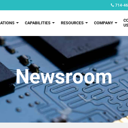
714-46
C
CATIONS
CAPABILITIES
RESOURCES
COMPANY
U
Newsroom