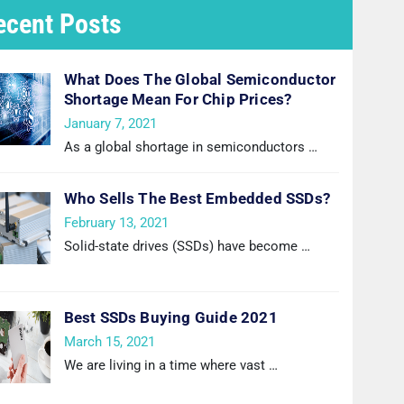
ecent Posts
What Does The Global Semiconductor
Shortage Mean For Chip Prices?
January 7, 2021
As a global shortage in semiconductors
…
Who Sells The Best Embedded SSDs?
February 13, 2021
Solid-state drives (SSDs) have become
…
Best SSDs Buying Guide 2021
March 15, 2021
We are living in a time where vast
…