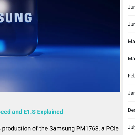
Ju
Ju
Ma
Ma
Fe
Ja
De
ed and E1.S Explained
Ju
roduction of the Samsung PM1763, a PCIe