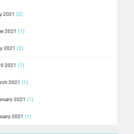
ly 2021
(2)
ne 2021
(1)
y 2021
(2)
il 2021
(1)
rch 2021
(1)
bruary 2021
(1)
nuary 2021
(1)