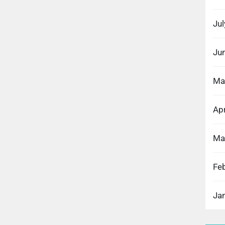
Ju
Ju
Ma
Apr
Ma
Fe
Ja