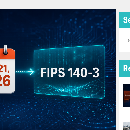
S
Se
for
R