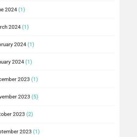
ne 2024
(1)
rch 2024
(1)
bruary 2024
(1)
nuary 2024
(1)
cember 2023
(1)
vember 2023
(5)
tober 2023
(2)
ptember 2023
(1)