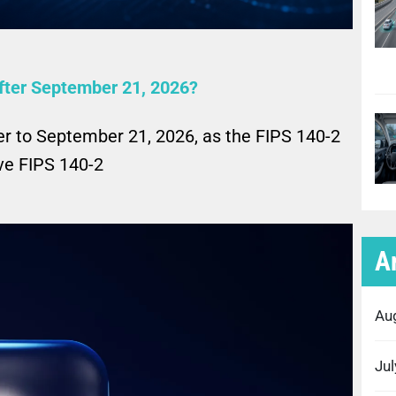
fter September 21, 2026?
er to September 21, 2026, as the FIPS 140-2
ove FIPS 140-2
A
Au
Ju