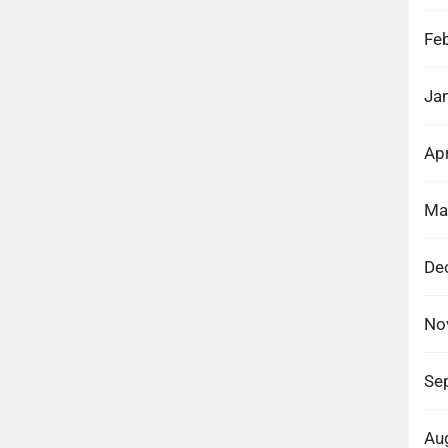
Fe
Ja
Apr
Ma
De
No
Se
Au