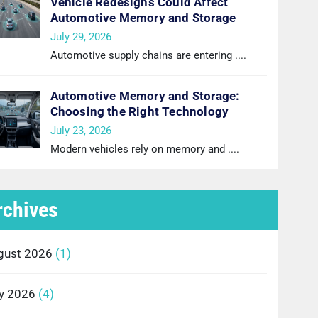
Vehicle Redesigns Could Affect
Automotive Memory and Storage
July 29, 2026
Automotive supply chains are entering
....
Automotive Memory and Storage:
Choosing the Right Technology
July 23, 2026
Modern vehicles rely on memory and
....
rchives
gust 2026
(1)
ly 2026
(4)