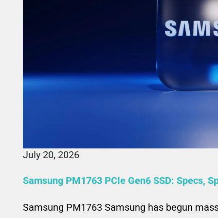
July 20, 2026
Samsung PM1763 PCIe Gen6 SSD: Specs, Spe
Samsung PM1763 Samsung has begun mass p