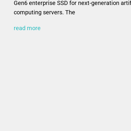
Gen6 enterprise SSD for next-generation artif
computing servers. The
read more