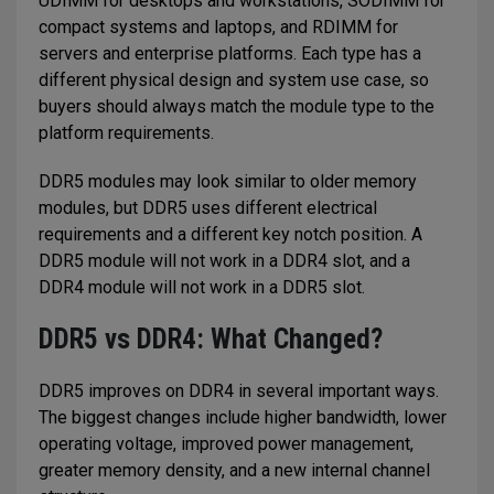
UDIMM for desktops and workstations, SODIMM for
compact systems and laptops, and RDIMM for
servers and enterprise platforms. Each type has a
different physical design and system use case, so
buyers should always match the module type to the
platform requirements.
DDR5 modules may look similar to older memory
modules, but DDR5 uses different electrical
requirements and a different key notch position. A
DDR5 module will not work in a DDR4 slot, and a
DDR4 module will not work in a DDR5 slot.
DDR5 vs DDR4: What Changed?
DDR5 improves on DDR4 in several important ways.
The biggest changes include higher bandwidth, lower
operating voltage, improved power management,
greater memory density, and a new internal channel