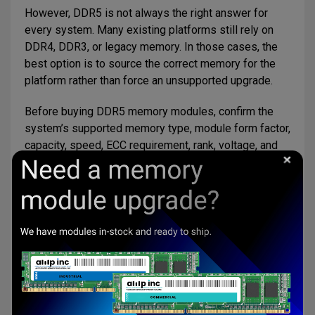
However, DDR5 is not always the right answer for
every system. Many existing platforms still rely on
DDR4, DDR3, or legacy memory. In those cases, the
best option is to source the correct memory for the
platform rather than force an unsupported upgrade.
Before buying DDR5 memory modules, confirm the
system’s supported memory type, module form factor,
capacity, speed, ECC requirement, rank, voltage, and
operating temperature needs.
DDR5 Memory Options from AMP
Accelerated Memory Production, Inc.
supports DDR5
memory module sourcing for customers that need
dependable memory options for commercial,
embedded, industrial, and specialized applications.
AMP can help customers review DDR5 module