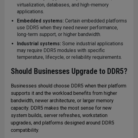
virtualization, databases, and high-memory
applications.
Embedded systems:
Certain embedded platforms
use DDR5 when they need newer performance,
long-term support, or higher bandwidth.
Industrial systems:
Some industrial applications
may require DDR5 modules with specific
temperature, lifecycle, or reliability requirements.
Should Businesses Upgrade to DDR5?
Businesses should choose DDR5 when their platform
supports it and the workload benefits from higher
bandwidth, newer architecture, or larger memory
capacity. DDR5 makes the most sense for new
system builds, server refreshes, workstation
upgrades, and platforms designed around DDR5
compatibility.