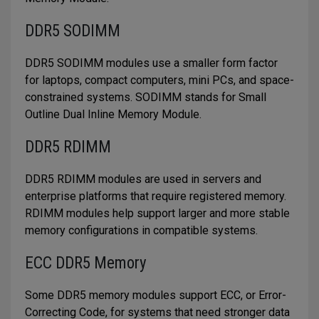
DDR5 SODIMM
DDR5 SODIMM modules use a smaller form factor
for laptops, compact computers, mini PCs, and space-
constrained systems. SODIMM stands for Small
Outline Dual Inline Memory Module.
DDR5 RDIMM
DDR5 RDIMM modules are used in servers and
enterprise platforms that require registered memory.
RDIMM modules help support larger and more stable
memory configurations in compatible systems.
ECC DDR5 Memory
Some DDR5 memory modules support ECC, or Error-
Correcting Code, for systems that need stronger data