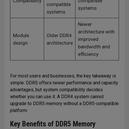
Compatibility
compatible
compatible
systems
systems
Newer
architecture with
Module
Older DDR4
improved
design
architecture
bandwidth and
efficiency
For most users and businesses, the key takeaway is
simple: DDR5 offers newer performance and capacity
advantages, but system compatibility decides
whether you can use it. A DDR4 system cannot
upgrade to DDR5 memory without a DDR5-compatible
platform.
Key Benefits of DDR5 Memory