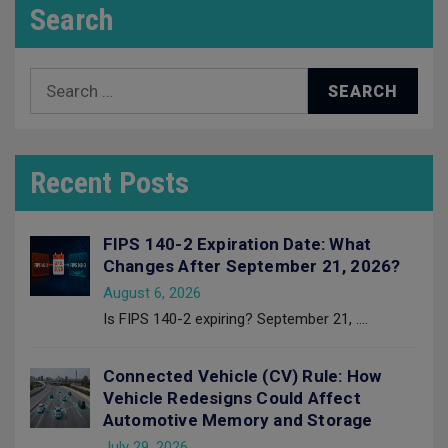
Search
Search
for:
Recent Posts
FIPS 140-2 Expiration Date: What
Changes After September 21, 2026?
August 6, 2026
Is FIPS 140-2 expiring? September 21,
....
Connected Vehicle (CV) Rule: How
Vehicle Redesigns Could Affect
Automotive Memory and Storage
July 29, 2026