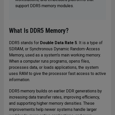
support DDR5 memory modules.
What Is DDR5 Memory?
DDR5 stands for
Double Data Rate 5
. It is a type of
SDRAM, or Synchronous Dynamic Random-Access
Memory, used as a system’s main working memory.
When a computer runs programs, opens files,
processes data, or loads applications, the system
uses RAM to give the processor fast access to active
information.
DDR5 memory builds on earlier DDR generations by
increasing data transfer rates, improving efficiency,
and supporting higher memory densities. These
improvements help newer systems handle larger