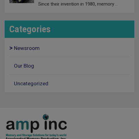
Since their invention in 1980, memory
…
Categories
Newsroom
Our Blog
Uncategorized