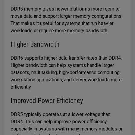
DDR5 memory gives newer platforms more room to
move data and support larger memory configurations.
That makes it useful for systems that run heavier
workloads or require more memory bandwidth.
Higher Bandwidth
DDR5 supports higher data transfer rates than DDR4.
Higher bandwidth can help systems handle larger
datasets, multitasking, high-performance computing,
workstation applications, and server workloads more
efficiently.
Improved Power Efficiency
DDR5 typically operates at a lower voltage than
DDR4. This can help improve power efficiency,
especially in systems with many memory modules or