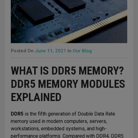
Posted On
June 11, 2021
In
Our Blog
WHAT IS DDR5 MEMORY?
DDR5 MEMORY MODULES
EXPLAINED
DDR5
is the fifth generation of Double Data Rate
memory used in modern computers, servers,
workstations, embedded systems, and high-
performance platforms. Compared with DDR4, DDR5