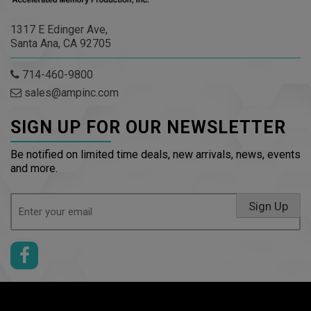
1317 E Edinger Ave,
Santa Ana, CA 92705
714-460-9800
sales@ampinc.com
SIGN UP FOR OUR NEWSLETTER
Be notified on limited time deals, new arrivals, news, events
and more.
Email
Sign Up
(Required)