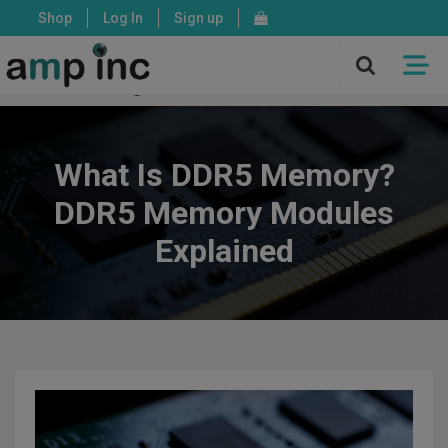
Shop
Log In
Sign up
X
Mon - Fri: 8:00 - 17:00 PST
What Is DDR5 Memory?
DDR5 Memory Modules
Explained
ASSEMBLY