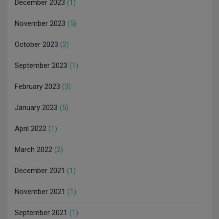
December 2023
(1)
November 2023
(5)
October 2023
(2)
September 2023
(1)
February 2023
(3)
January 2023
(5)
April 2022
(1)
March 2022
(2)
December 2021
(1)
November 2021
(1)
September 2021
(1)