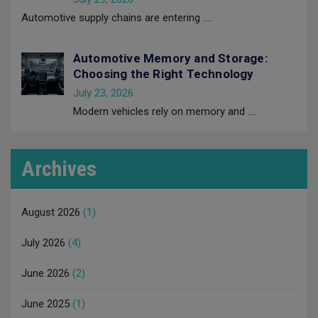
Automotive supply chains are entering
....
Automotive Memory and Storage:
Choosing the Right Technology
July 23, 2026
Modern vehicles rely on memory and
....
Archives
August 2026
(1)
July 2026
(4)
June 2026
(2)
June 2025
(1)