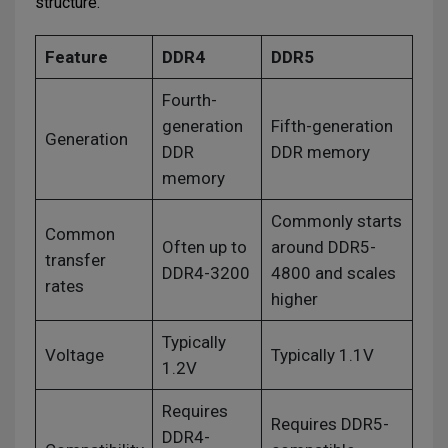
structure.
Feature
DDR4
DDR5
Fourth-
generation
Fifth-generation
Generation
DDR
DDR memory
memory
Commonly starts
Common
Often up to
around DDR5-
transfer
DDR4-3200
4800 and scales
rates
higher
Typically
Voltage
Typically 1.1V
1.2V
Requires
Requires DDR5-
DDR4-