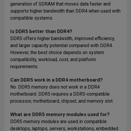
generation of SDRAM that moves data faster and
supports higher bandwidth than DDR4 when used with
compatible systems.
Is DDR5 better than DDR4?
DDR5 offers higher bandwidth, improved efficiency,
and larger capacity potential compared with DDR4.
However, the best choice depends on system
compatibility, workload, cost, and platform
requirements.
Can DDR5 work in a DDR4 motherboard?
No. DDR5 memory does not work in a DDR4
motherboard. DDR5 requires a DDR5-compatible
processor, motherboard, chipset, and memory slot.
What are DDR5 memory modules used for?
DDR5 memory modules are used in compatible
desktops, laptops, servers, workstations, embedded