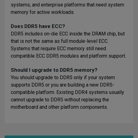
systems, and enterprise platforms that need system
memory for active workloads.
Does DDR5 have ECC?
DDR5 includes on-die ECC inside the DRAM chip, but
that is not the same as full module-level ECC.
Systems that require ECC memory still need
compatible ECC DDR5 modules and platform support.
Should I upgrade to DDR5 memory?
You should upgrade to DDR5 only if your system
supports DDR5 or you are building a new DDR5-
compatible platform. Existing DDR4 systems usually
cannot upgrade to DDR5 without replacing the
motherboard and other platform components.