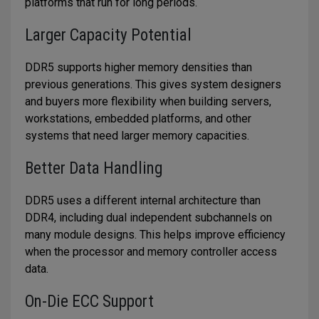
platforms that run for long periods.
Larger Capacity Potential
DDR5 supports higher memory densities than
previous generations. This gives system designers
and buyers more flexibility when building servers,
workstations, embedded platforms, and other
systems that need larger memory capacities.
Better Data Handling
DDR5 uses a different internal architecture than
DDR4, including dual independent subchannels on
many module designs. This helps improve efficiency
when the processor and memory controller access
data.
On-Die ECC Support