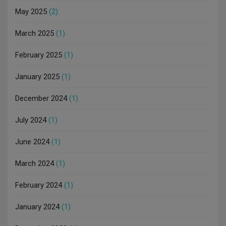
May 2025
(2)
March 2025
(1)
February 2025
(1)
January 2025
(1)
December 2024
(1)
July 2024
(1)
June 2024
(1)
March 2024
(1)
February 2024
(1)
January 2024
(1)