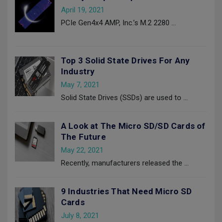
April 19, 2021
PCIe Gen4x4 AMP, Inc.’s M.2 2280
…
Top 3 Solid State Drives For Any
Industry
May 7, 2021
Solid State Drives (SSDs) are used to
…
A Look at The Micro SD/SD Cards of
The Future
May 22, 2021
Recently, manufacturers released the
…
9 Industries That Need Micro SD
Cards
July 8, 2021