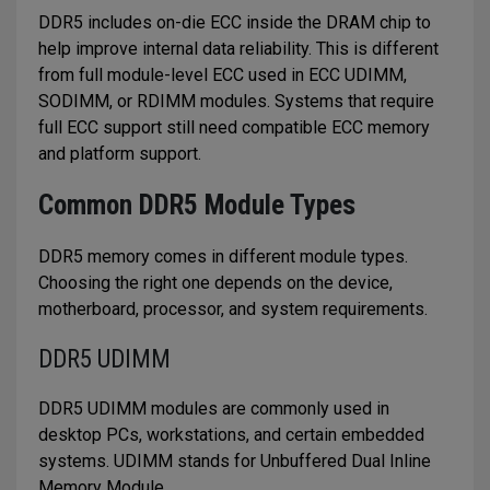
DDR5 includes on-die ECC inside the DRAM chip to
help improve internal data reliability. This is different
from full module-level ECC used in ECC UDIMM,
SODIMM, or RDIMM modules. Systems that require
full ECC support still need compatible ECC memory
and platform support.
Common DDR5 Module Types
DDR5 memory comes in different module types.
Choosing the right one depends on the device,
motherboard, processor, and system requirements.
DDR5 UDIMM
DDR5 UDIMM modules are commonly used in
desktop PCs, workstations, and certain embedded
systems. UDIMM stands for Unbuffered Dual Inline
Memory Module.