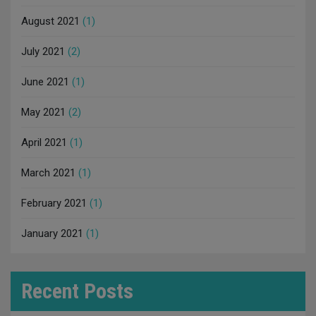
August 2021
(1)
July 2021
(2)
June 2021
(1)
May 2021
(2)
April 2021
(1)
March 2021
(1)
February 2021
(1)
January 2021
(1)
Recent Posts