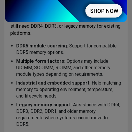
requirements such as form factor, capacity, speed,
ECC support, operating temperature, lifecycle needs,
and availability. AMP also supports customers that
still need DDR4, DDR3, or legacy memory for existing
platforms.
DDR5 module sourcing:
Support for compatible
DDR5 memory options.
Multiple form factors:
Options may include
UDIMM, SODIMM, RDIMM, and other memory
module types depending on requirements.
Industrial and embedded support:
Help matching
memory to operating environment, temperature,
and lifecycle needs.
Legacy memory support:
Assistance with DDR4,
DDR3, DDR2, DDR1, and older memory
requirements when systems cannot move to
DDR5.