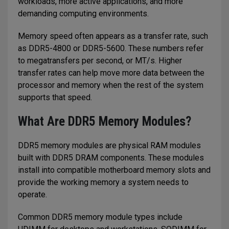
workloads, more active applications, and more
demanding computing environments.
Memory speed often appears as a transfer rate, such
as DDR5-4800 or DDR5-5600. These numbers refer
to megatransfers per second, or MT/s. Higher
transfer rates can help move more data between the
processor and memory when the rest of the system
supports that speed.
What Are DDR5 Memory Modules?
DDR5 memory modules are physical RAM modules
built with DDR5 DRAM components. These modules
install into compatible motherboard memory slots and
provide the working memory a system needs to
operate.
Common DDR5 memory module types include