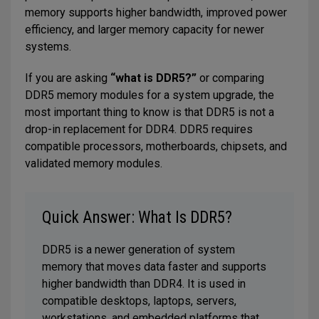
memory supports higher bandwidth, improved power
efficiency, and larger memory capacity for newer
systems.
If you are asking
“what is DDR5?”
or comparing
DDR5 memory modules for a system upgrade, the
most important thing to know is that DDR5 is not a
drop-in replacement for DDR4. DDR5 requires
compatible processors, motherboards, chipsets, and
validated memory modules.
Quick Answer: What Is DDR5?
DDR5 is a newer generation of system
memory that moves data faster and supports
higher bandwidth than DDR4. It is used in
compatible desktops, laptops, servers,
workstations, and embedded platforms that