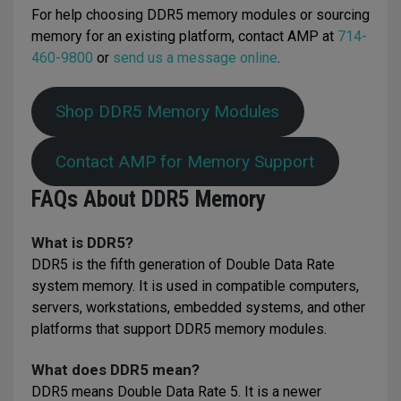
For help choosing DDR5 memory modules or sourcing
memory for an existing platform, contact AMP at
714-
460-9800
or
send us a message online
.
Shop DDR5 Memory Modules
Contact AMP for Memory Support
FAQs About DDR5 Memory
What is DDR5?
DDR5 is the fifth generation of Double Data Rate
system memory. It is used in compatible computers,
servers, workstations, embedded systems, and other
platforms that support DDR5 memory modules.
What does DDR5 mean?
DDR5 means Double Data Rate 5. It is a newer