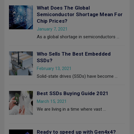
What Does The Global
Semiconductor Shortage Mean For
Chip Prices?
January 7, 2021
As a global shortage in semiconductors
…
Who Sells The Best Embedded
SSDs?
February 13, 2021
Solid-state drives (SSDs) have become
…
Best SSDs Buying Guide 2021
March 15, 2021
We are living in a time where vast
…
Ready to speed up with Gen4x4?