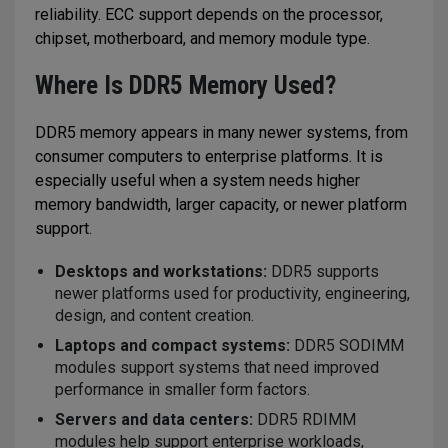
reliability. ECC support depends on the processor,
chipset, motherboard, and memory module type.
Where Is DDR5 Memory Used?
DDR5 memory appears in many newer systems, from
consumer computers to enterprise platforms. It is
especially useful when a system needs higher
memory bandwidth, larger capacity, or newer platform
support.
Desktops and workstations:
DDR5 supports
newer platforms used for productivity, engineering,
design, and content creation.
Laptops and compact systems:
DDR5 SODIMM
modules support systems that need improved
performance in smaller form factors.
Servers and data centers:
DDR5 RDIMM
modules help support enterprise workloads,