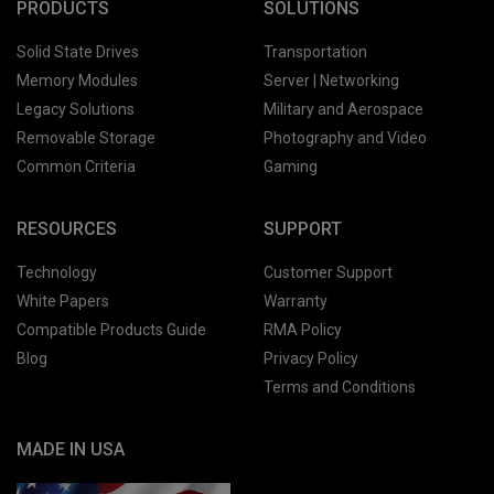
PRODUCTS
SOLUTIONS
Solid State Drives
Transportation
Memory Modules
Server | Networking
Legacy Solutions
Military and Aerospace
Removable Storage
Photography and Video
Common Criteria
Gaming
RESOURCES
SUPPORT
Technology
Customer Support
White Papers
Warranty
Compatible Products Guide
RMA Policy
Blog
Privacy Policy
Terms and Conditions
MADE IN USA