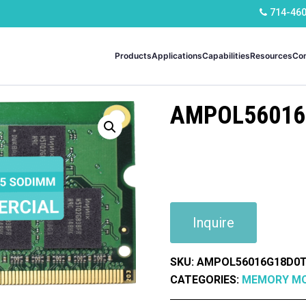
714-46
Products
Applications
Capabilities
Resources
Co
AMPOL56016
Inquire
SKU:
AMPOL56016G18D0T
CATEGORIES:
MEMORY M