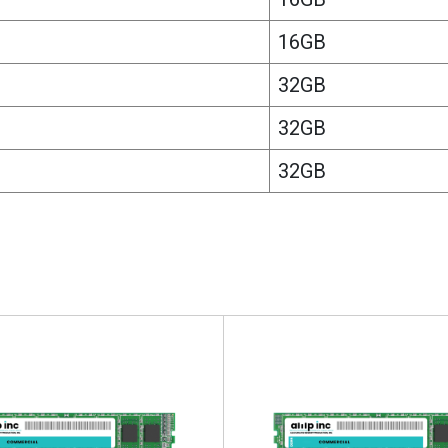
16GB
32GB
32GB
32GB