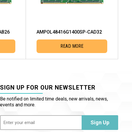
AB26
AMPOL48416G1400SP-CAD32
READ MORE
SIGN UP FOR OUR NEWSLETTER
Be notified on limited time deals, new arrivals, news,
events and more.
Email
(Required)
Sign Up