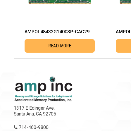
AMPOL48432G1400SP-CAC29
AMPOL
READ MORE
1317 E Edinger Ave,
Santa Ana, CA 92705
714-460-9800