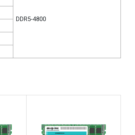
DDR5-4800