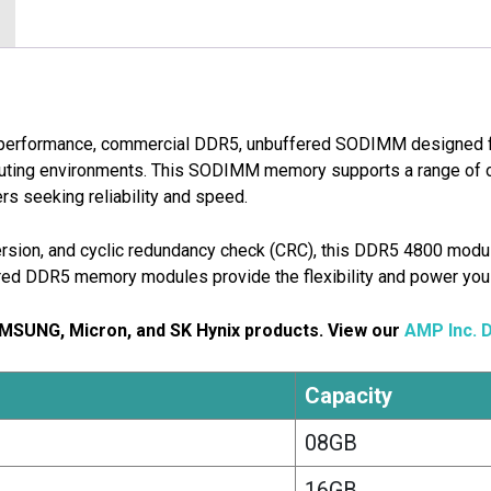
-performance, commercial DDR5, unbuffered SODIMM designed 
puting environments. This SODIMM memory supports a range of o
rs seeking reliability and speed.
nversion, and cyclic redundancy check (CRC), this DDR5 4800 modul
red DDR5 memory modules provide the flexibility and power you
AMSUNG, Micron, and SK Hynix products. View our
AMP Inc. 
Capacity
08GB
16GB