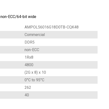
on-ECC/64-bit wide
AMPOL56016G18D0TB-CQK48
Commercial
DDR5
non-ECC
1Rx8
4800
(2G x 8) x 10
0°C to 95°C
262
40