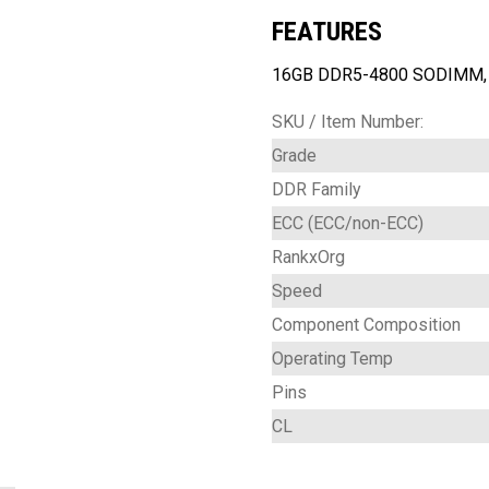
FEATURES
16GB DDR5-4800 SODIMM, n
SKU / Item Number:
Grade
DDR Family
ECC (ECC/non-ECC)
RankxOrg
Speed
Component Composition
Operating Temp
Pins
CL