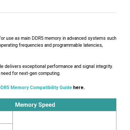
for use as main DDR5 memory in advanced systems such
perating frequencies and programmable latencies,
e delivers exceptional performance and signal integrity.
 need for next-gen computing.
DDR5 Memory Compatibility Guide
here.
Memory Speed