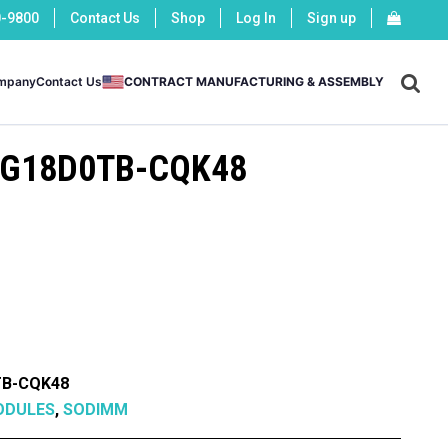
0-9800
Contact Us
Shop
Log In
Sign up
X
mpany
Contact Us
CONTRACT MANUFACTURING & ASSEMBLY
G18D0TB-CQK48
B-CQK48
ODULES
,
SODIMM