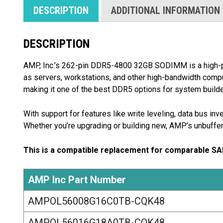
DESCRIPTION
ADDITIONAL INFORMATION
DESCRIPTION
AMP, Inc.’s 262-pin DDR5-4800 32GB SODIMM is a high
as servers, workstations, and other high-bandwidth com
making it one of the best DDR5 options for system builde
With support for features like write leveling, data bus i
Whether you’re upgrading or building new, AMP’s unbuffe
This is a compatible replacement for comparable S
AMP Inc Part Number
AMPOL56008G16C0TB-CQK48
AMPOL56016G18A0TB-CQK48