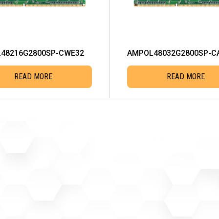
48216G2800SP-CWE32
AMPOL48032G2800SP-C
READ MORE
READ MORE