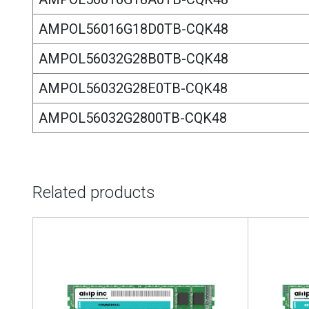
AMPOL56016G18D0TB-CQK48
AMPOL56032G28B0TB-CQK48
AMPOL56032G28E0TB-CQK48
AMPOL56032G2800TB-CQK48
Related products