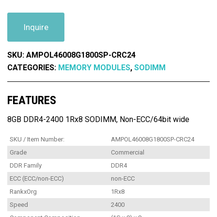
Inquire
SKU:
AMPOL46008G1800SP-CRC24
CATEGORIES:
MEMORY MODULES
,
SODIMM
FEATURES
8GB DDR4-2400 1Rx8 SODIMM, Non-ECC/64bit wide
SKU / Item Number:
AMPOL46008G1800SP-CRC24
Grade
Commercial
DDR Family
DDR4
ECC (ECC/non-ECC)
non-ECC
RankxOrg
1Rx8
Speed
2400