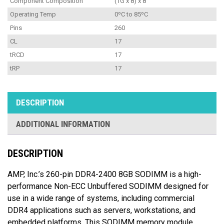
Component Composition
(1G x 8) x 8
Operating Temp
0ºC to 85ºC
Pins
260
CL
17
tRCD
17
tRP
17
DESCRIPTION
ADDITIONAL INFORMATION
DESCRIPTION
AMP, Inc.’s 260-pin DDR4-2400 8GB SODIMM is a high-
performance Non-ECC Unbuffered SODIMM designed for
use in a wide range of systems, including commercial
DDR4 applications such as servers, workstations, and
embedded platforms. This SODIMM memory module