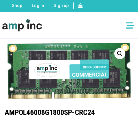
Shop
Log In
Sign up
AMPOL46008G1800SP-CRC24