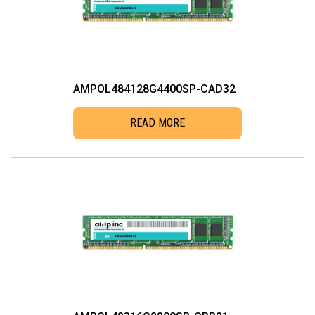
AMPOL484128G4400SP-CAD32
READ MORE