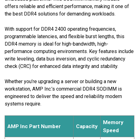
offers reliable and efficient performance, making it one of
the best DDR4 solutions for demanding workloads.
With support for DDR4 2400 operating frequencies,
programmable latencies, and flexible burst lengths, this
DDR4 memory is ideal for high-bandwidth, high-
performance computing environments. Key features include
write leveling, data bus inversion, and cyclic redundancy
check (CRC) for enhanced data integrity and stability.
Whether you’re upgrading a server or building a new
workstation, AMP Inc.’s commercial DDR4 SODIMM is
engineered to deliver the speed and reliability modern
systems require.
Memory
AMP Inc Part Number
Capacity
Speed