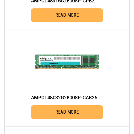
AMPOL48316G2800SP-CPB21
READ MORE
AMPOL48032G2800SP-CAB26
READ MORE