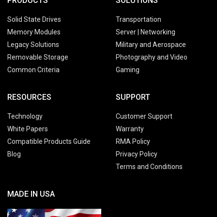
PRODUCTS
SOLUTIONS
Solid State Drives
Transportation
Memory Modules
Server | Networking
Legacy Solutions
Military and Aerospace
Removable Storage
Photography and Video
Common Criteria
Gaming
RESOURCES
SUPPORT
Technology
Customer Support
White Papers
Warranty
Compatible Products Guide
RMA Policy
Blog
Privacy Policy
Terms and Conditions
MADE IN USA