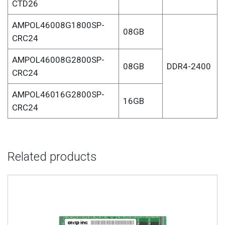
CTD26
AMPOL46008G1800SP-
08GB
CRC24
AMPOL46008G2800SP-
08GB
DDR4-2400
CRC24
AMPOL46016G2800SP-
16GB
CRC24
Related products