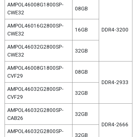
AMPOL46008G1800SP-
08GB
CWE32
AMPOL46016G2800SP-
16GB
DDR4-3200
CWE32
AMPOL46032G2800SP-
32GB
CWE32
AMPOL46008G1800SP-
08GB
CVF29
DDR4-2933
AMPOL46032G2800SP-
32GB
CVF29
AMPOL46032G2800SP-
32GB
CAB26
DDR4-2666
AMPOL46032G2800SP-
32GB