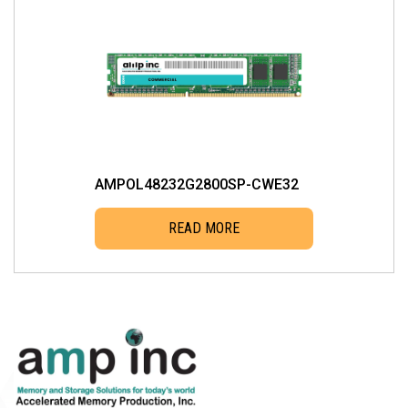
AMPOL48232G2800SP-CWE32
READ MORE