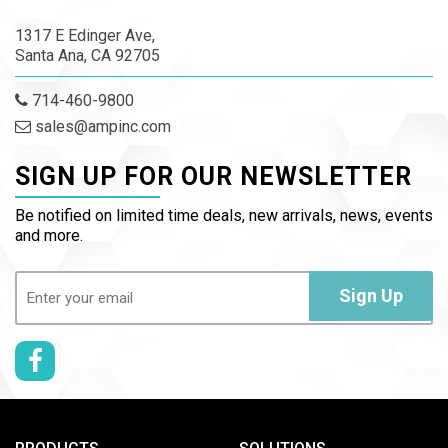
1317 E Edinger Ave,
Santa Ana, CA 92705
714-460-9800
sales@ampinc.com
SIGN UP FOR OUR NEWSLETTER
Be notified on limited time deals, new arrivals, news, events
and more.
Email
(Required)
Sign Up