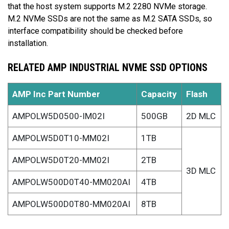
that the host system supports M.2 2280 NVMe storage.
M.2 NVMe SSDs are not the same as M.2 SATA SSDs, so
interface compatibility should be checked before
installation.
RELATED AMP INDUSTRIAL NVME SSD OPTIONS
AMP Inc Part Number
Capacity
Flash
AMPOLW5D0500-IM02I
500GB
2D MLC
AMPOLW5D0T10-MM02I
1TB
AMPOLW5D0T20-MM02I
2TB
3D MLC
AMPOLW500D0T40-MM020AI
4TB
AMPOLW500D0T80-MM020AI
8TB