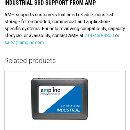
INDUSTRIAL SSD SUPPORT FROM AMP
AMP supports customers that need reliable industrial
storage for embedded, commercial, and application-
specific systems. For help reviewing compatibility, capacity,
lifecycle, or availability, contact AMP at
714-460-9800
or
sales@ampinc.com
.
Related products