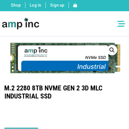
Shop
Log In
Sign up
M.2 2280 8TB NVME GEN 2 3D MLC
INDUSTRIAL SSD