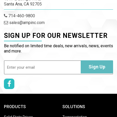
Santa Ana, CA 92705
714-460-9800
sales@ampinc.com
SIGN UP FOR OUR NEWSLETTER
Be notified on limited time deals, new arrivals, news, events
and more.
Email
(Required)
Sign Up
PRODUCTS
SOLUTIONS
Solid State Drives
Transportation