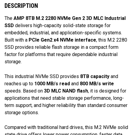
DESCRIPTION
The
AMP 8TB M.2 2280 NVMe Gen 2 3D MLC Industrial
SSD
delivers high-capacity solid-state storage for
embedded, industrial, and application-specific systems.
Built with a
PCIe Gen2 x4 NVMe interface
, this M.2 2280
SSD provides reliable flash storage in a compact form
factor for platforms that require dependable industrial
storage.
This industrial NVMe SSD provides
8TB capacity
and
reaches up to
1000 MB/s read
and
800 MB/s write
speeds. Based on
3D MLC NAND flash
, it is designed for
applications that need stable storage performance, long-
term support, and higher reliability than standard consumer
storage options.
Compared with traditional hard drives, this M.2 NVMe solid
state drive offers lower power consumption, faster data