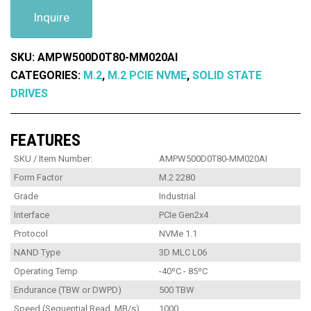
Inquire
SKU:
AMPW500D0T80-MM020AI
CATEGORIES:
M.2
,
M.2 PCIE NVME
,
SOLID STATE
DRIVES
FEATURES
SKU / Item Number:
AMPW500D0T80-MM020AI
Form Factor
M.2 2280
Grade
Industrial
Interface
PCIe Gen2x4
Protocol
NVMe 1.1
NAND Type
3D MLC L06
Operating Temp
-40ºC - 85ºC
Endurance (TBW or DWPD)
500 TBW
Speed (Sequential Read, MB/s)
1000