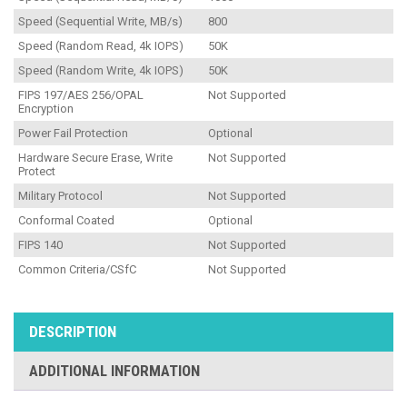
Speed (Sequential Write, MB/s)
800
Speed (Random Read, 4k IOPS)
50K
Speed (Random Write, 4k IOPS)
50K
FIPS 197/AES 256/OPAL
Not Supported
Encryption
Power Fail Protection
Optional
Hardware Secure Erase, Write
Not Supported
Protect
Military Protocol
Not Supported
Conformal Coated
Optional
FIPS 140
Not Supported
Common Criteria/CSfC
Not Supported
DESCRIPTION
ADDITIONAL INFORMATION