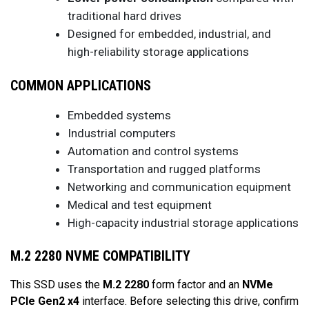
traditional hard drives
Designed for embedded, industrial, and
high-reliability storage applications
COMMON APPLICATIONS
Embedded systems
Industrial computers
Automation and control systems
Transportation and rugged platforms
Networking and communication equipment
Medical and test equipment
High-capacity industrial storage applications
M.2 2280 NVME COMPATIBILITY
This SSD uses the
M.2 2280
form factor and an
NVMe
PCIe Gen2 x4
interface. Before selecting this drive, confirm