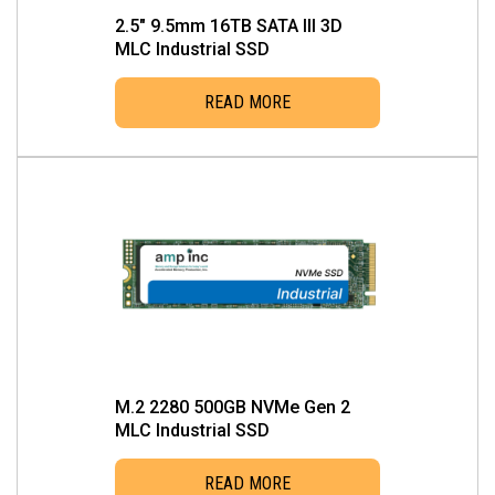
2.5″ 9.5mm 16TB SATA III 3D
MLC Industrial SSD
READ MORE
M.2 2280 500GB NVMe Gen 2
MLC Industrial SSD
READ MORE