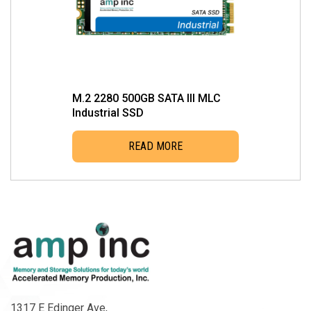
M.2 2280 500GB SATA III MLC
Industrial SSD
READ MORE
1317 E Edinger Ave,