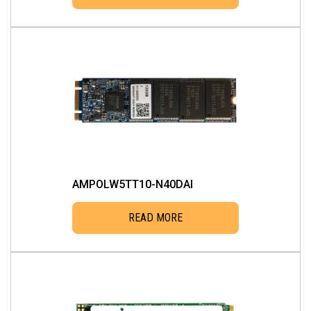
AMPOLW5TT10-N40DAI
READ MORE