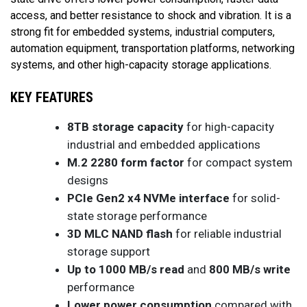
access, and better resistance to shock and vibration. It is a
strong fit for embedded systems, industrial computers,
automation equipment, transportation platforms, networking
systems, and other high-capacity storage applications.
KEY FEATURES
8TB storage capacity
for high-capacity
industrial and embedded applications
M.2 2280 form factor
for compact system
designs
PCIe Gen2 x4 NVMe interface
for solid-
state storage performance
3D MLC NAND flash
for reliable industrial
storage support
Up to 1000 MB/s read
and
800 MB/s write
performance
Lower power consumption
compared with