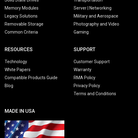
Memory Modules
Server | Networking
Legacy Solutions
Military and Aerospace
Removable Storage
Photography and Video
Common Criteria
Gaming
RESOURCES
SUPPORT
Technology
Customer Support
White Papers
Warranty
Compatible Products Guide
RMA Policy
Blog
Privacy Policy
Terms and Conditions
MADE IN USA