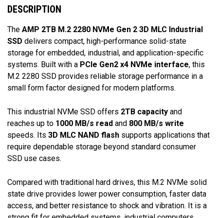
DESCRIPTION
The
AMP 2TB M.2 2280 NVMe Gen 2 3D MLC Industrial
SSD
delivers compact, high-performance solid-state
storage for embedded, industrial, and application-specific
systems. Built with a
PCIe Gen2 x4 NVMe interface
, this
M.2 2280 SSD provides reliable storage performance in a
small form factor designed for modern platforms.
This industrial NVMe SSD offers
2TB capacity
and
reaches up to
1000 MB/s read
and
800 MB/s write
speeds. Its
3D MLC NAND flash
supports applications that
require dependable storage beyond standard consumer
SSD use cases.
Compared with traditional hard drives, this M.2 NVMe solid
state drive provides lower power consumption, faster data
access, and better resistance to shock and vibration. It is a
strong fit for embedded systems, industrial computers,