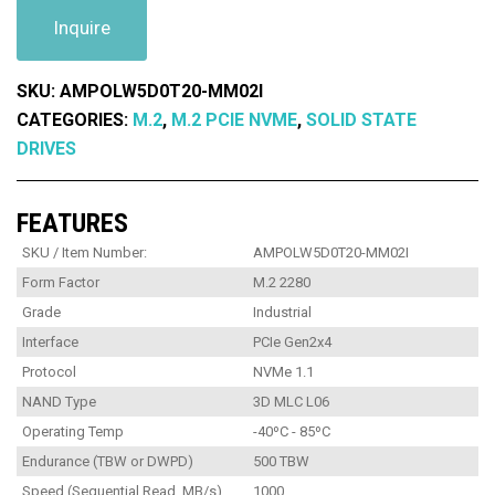
Inquire
SKU:
AMPOLW5D0T20-MM02I
CATEGORIES:
M.2
,
M.2 PCIE NVME
,
SOLID STATE
DRIVES
FEATURES
SKU / Item Number:
AMPOLW5D0T20-MM02I
Form Factor
M.2 2280
Grade
Industrial
Interface
PCIe Gen2x4
Protocol
NVMe 1.1
NAND Type
3D MLC L06
Operating Temp
-40ºC - 85ºC
Endurance (TBW or DWPD)
500 TBW
Speed (Sequential Read, MB/s)
1000