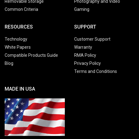
Removable Storage
Photography and Video
Common Criteria
Gaming
RESOURCES
SUPPORT
Technology
Customer Support
White Papers
Warranty
Compatible Products Guide
RMA Policy
Blog
Privacy Policy
Terms and Conditions
MADE IN USA