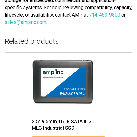
storage for embedded, commercial, and application-
specific systems. For help reviewing compatibility, capacity,
lifecycle, or availability, contact AMP at
714-460-9800
or
sales@ampinc.com
.
Related products
2.5″ 9.5mm 16TB SATA III 3D
MLC Industrial SSD