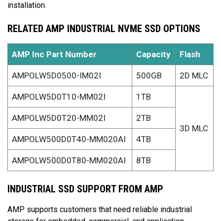
installation.
RELATED AMP INDUSTRIAL NVME SSD OPTIONS
AMP Inc Part Number
Capacity
Flash
AMPOLW5D0500-IM02I
500GB
2D MLC
AMPOLW5D0T10-MM02I
1TB
AMPOLW5D0T20-MM02I
2TB
3D MLC
AMPOLW500D0T40-MM020AI
4TB
AMPOLW500D0T80-MM020AI
8TB
INDUSTRIAL SSD SUPPORT FROM AMP
AMP supports customers that need reliable industrial