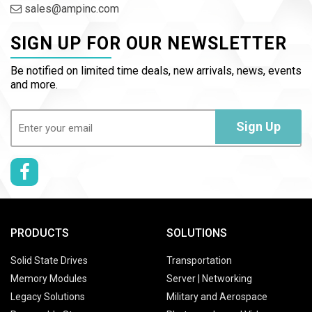
sales@ampinc.com
SIGN UP FOR OUR NEWSLETTER
Be notified on limited time deals, new arrivals, news, events
and more.
Email
(Required)
Sign Up
PRODUCTS
SOLUTIONS
Solid State Drives
Transportation
Memory Modules
Server | Networking
Legacy Solutions
Military and Aerospace