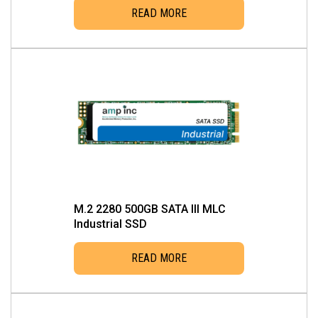
READ MORE
M.2 2280 500GB SATA III MLC
Industrial SSD
READ MORE