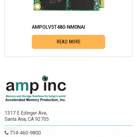
AMPOLV5T480-NM0NAI
READ MORE
1317 E Edinger Ave,
Santa Ana, CA 92705
714-460-9800