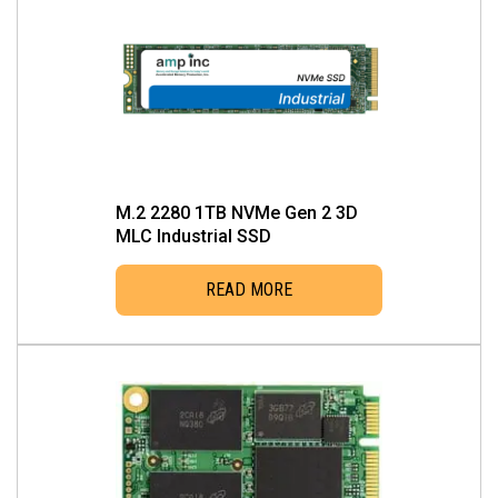
M.2 2280 1TB NVMe Gen 2 3D
MLC Industrial SSD
READ MORE