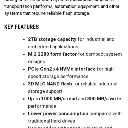
transportation platforms, automation equipment, and other
systems that require reliable flash storage.
KEY FEATURES
2TB storage capacity
for industrial and
embedded applications
M.2 2280 form factor
for compact system
designs
PCIe Gen2 x4 NVMe interface
for high-
speed storage performance
3D MLC NAND flash
for reliable industrial
storage support
Up to 1000 MB/s read
and
800 MB/s write
performance
Lower power consumption
compared with
traditional hard drives