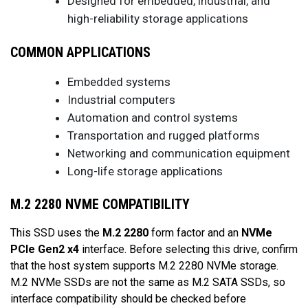
Designed for embedded, industrial, and
high-reliability storage applications
COMMON APPLICATIONS
Embedded systems
Industrial computers
Automation and control systems
Transportation and rugged platforms
Networking and communication equipment
Long-life storage applications
M.2 2280 NVME COMPATIBILITY
This SSD uses the
M.2 2280
form factor and an
NVMe
PCIe Gen2 x4
interface. Before selecting this drive, confirm
that the host system supports M.2 2280 NVMe storage.
M.2 NVMe SSDs are not the same as M.2 SATA SSDs, so
interface compatibility should be checked before