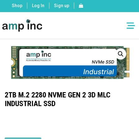
Shop
Log In
Sign up
2TB M.2 2280 NVME GEN 2 3D MLC
INDUSTRIAL SSD