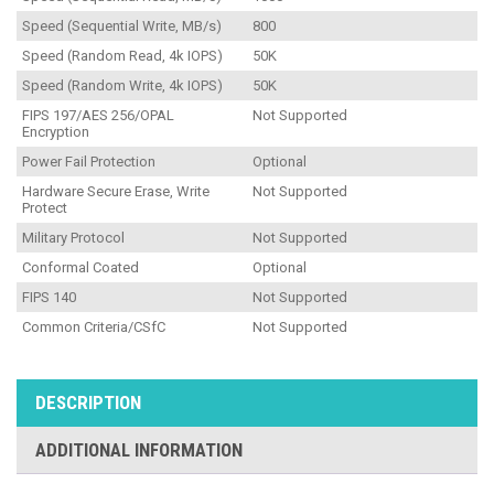
Speed (Sequential Write, MB/s)
800
Speed (Random Read, 4k IOPS)
50K
Speed (Random Write, 4k IOPS)
50K
FIPS 197/AES 256/OPAL
Not Supported
Encryption
Power Fail Protection
Optional
Hardware Secure Erase, Write
Not Supported
Protect
Military Protocol
Not Supported
Conformal Coated
Optional
FIPS 140
Not Supported
Common Criteria/CSfC
Not Supported
DESCRIPTION
ADDITIONAL INFORMATION