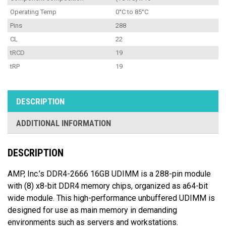
Operating Temp
0°C to 85°C
Pins
288
CL
22
tRCD
19
tRP
19
DESCRIPTION
ADDITIONAL INFORMATION
DESCRIPTION
AMP, Inc.’s DDR4-2666 16GB UDIMM is a 288-pin module
with (8) x8-bit DDR4 memory chips, organized as a64-bit
wide module. This high-performance unbuffered UDIMM is
designed for use as main memory in demanding
environments such as servers and workstations.