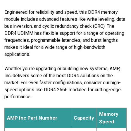
Engineered for reliability and speed, this DDR4 memory
module includes advanced features like write leveling, data
bus inversion, and cyclic redundancy check (CRC). The
DDR4 UDIMM has flexible support for a range of operating
frequencies, programmable latencies, and burst lengths
makes it ideal for a wide range of high-bandwidth
applications.
Whether you’re upgrading or building new systems, AMP,
Inc. delivers some of the best DDR4 solutions on the
market. For even faster configurations, consider our high-
speed options like DDR4 2666 modules for cutting-edge
performance.
Memory
AMP Inc Part Number
Capacity
Speed