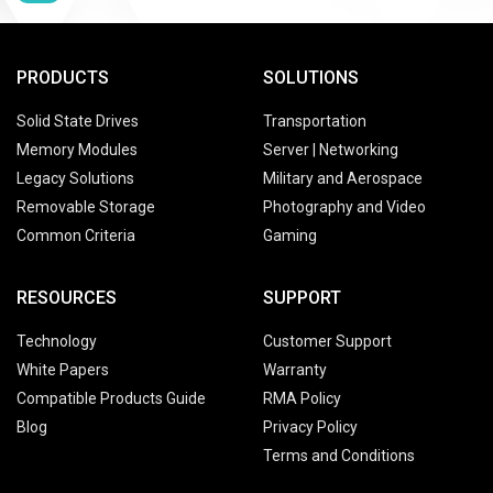
PRODUCTS
SOLUTIONS
Solid State Drives
Transportation
Memory Modules
Server | Networking
Legacy Solutions
Military and Aerospace
Removable Storage
Photography and Video
Common Criteria
Gaming
RESOURCES
SUPPORT
Technology
Customer Support
White Papers
Warranty
Compatible Products Guide
RMA Policy
Blog
Privacy Policy
Terms and Conditions