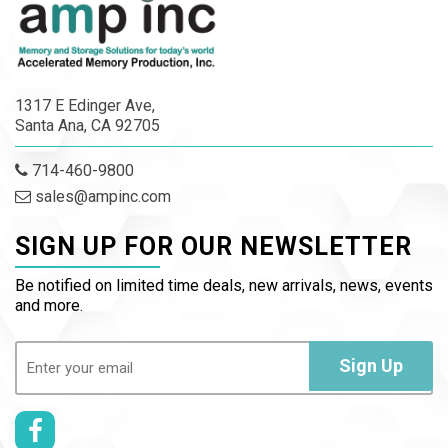
1317 E Edinger Ave,
Santa Ana, CA 92705
714-460-9800
sales@ampinc.com
SIGN UP FOR OUR NEWSLETTER
Be notified on limited time deals, new arrivals, news, events
and more.
Email
(Required)
Sign Up