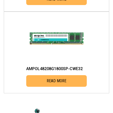
AMPOL48208G1800SP-CWE32
READ MORE