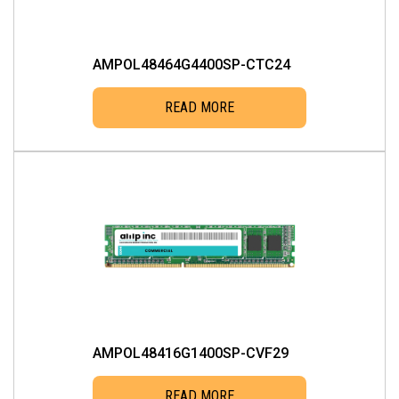
AMPOL48464G4400SP-CTC24
READ MORE
AMPOL48416G1400SP-CVF29
READ MORE