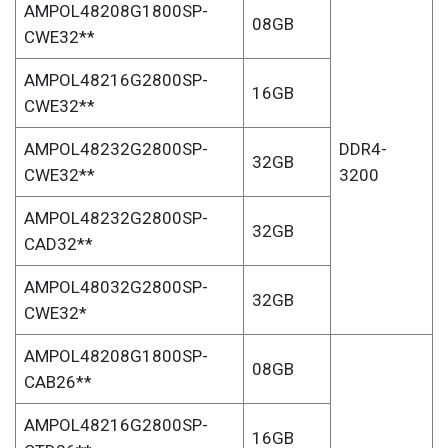
AMPOL48208G1800SP-
08GB
CWE32**
AMPOL48216G2800SP-
16GB
CWE32**
AMPOL48232G2800SP-
DDR4-
32GB
CWE32**
3200
AMPOL48232G2800SP-
32GB
CAD32**
AMPOL48032G2800SP-
32GB
CWE32*
AMPOL48208G1800SP-
08GB
CAB26**
AMPOL48216G2800SP-
16GB