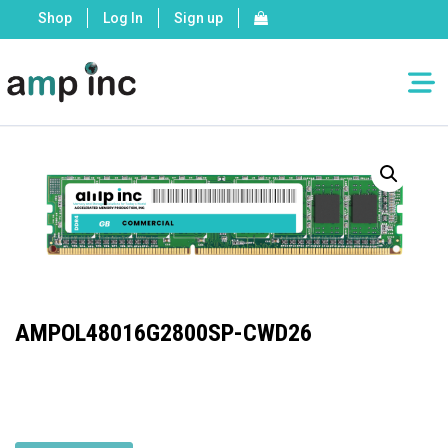
Shop
Log In
Sign up
AMPOL48016G2800SP-CWD26