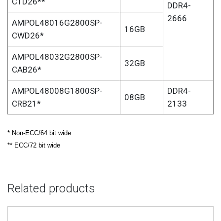
CTD26**
DDR4-
2666
AMPOL48016G2800SP-
16GB
CWD26*
AMPOL48032G2800SP-
32GB
CAB26*
AMPOL48008G1800SP-
DDR4-
08GB
CRB21*
2133
* Non-ECC/64 bit wide
** ECC/72 bit wide
Related products