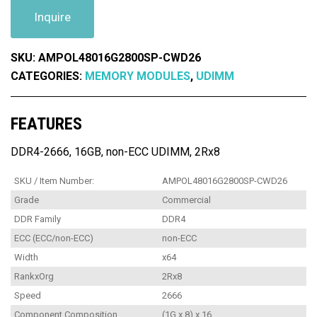
Inquire
SKU:
AMPOL48016G2800SP-CWD26
CATEGORIES:
MEMORY MODULES
,
UDIMM
FEATURES
DDR4-2666, 16GB, non-ECC UDIMM, 2Rx8
SKU / Item Number:
AMPOL48016G2800SP-CWD26
Grade
Commercial
DDR Family
DDR4
ECC (ECC/non-ECC)
non-ECC
Width
x64
RankxOrg
2Rx8
Speed
2666
Component Composition
(1G x 8) x 16