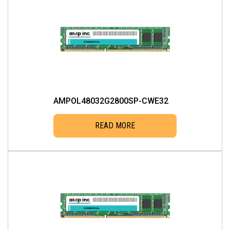
AMPOL48032G2800SP-CWE32
READ MORE