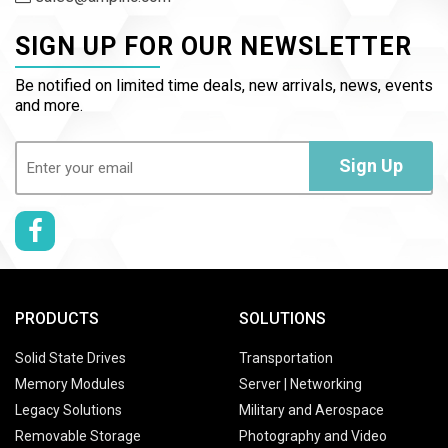
SIGN UP FOR OUR NEWSLETTER
Be notified on limited time deals, new arrivals, news, events
and more.
Email
(Required)
Sign Up
PRODUCTS
SOLUTIONS
Solid State Drives
Transportation
Memory Modules
Server | Networking
Legacy Solutions
Military and Aerospace
Removable Storage
Photography and Video