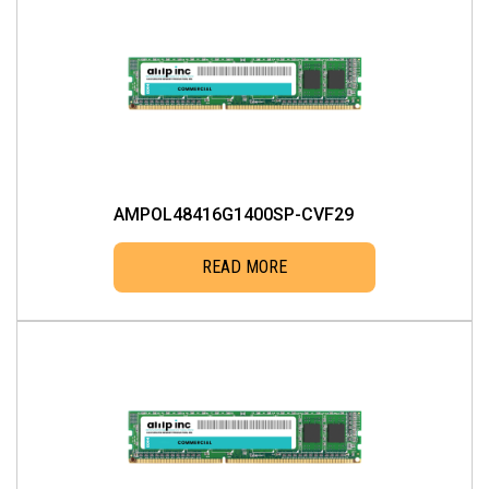
AMPOL48416G1400SP-CVF29
READ MORE