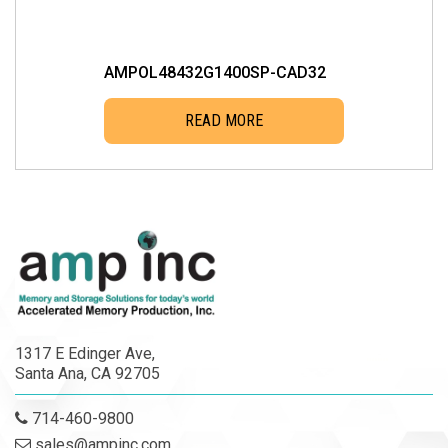
AMPOL48432G1400SP-CAD32
READ MORE
1317 E Edinger Ave,
Santa Ana, CA 92705
714-460-9800
sales@ampinc.com