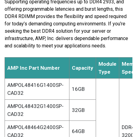
Supporting operating frequencies up to DDR4 2933, and
offering programmable latencies and burst lengths, this
DDR4 RDIMM provides the flexibility and speed required
for today’s demanding computing environments. If you’re
seeking the best DDR4 solution for your server or
infrastructure, AMP, Inc. delivers dependable performance
and scalability to meet your applications needs.
Module
Memo
AMP Inc Part Number
Capacity
Type
Spee
AMPOL48416G1400SP-
16GB
CAD32
AMPOL48432G1400SP-
32GB
CAD32
AMPOL48464G2400SP-
DDR4-
64GB
CAD32
3200