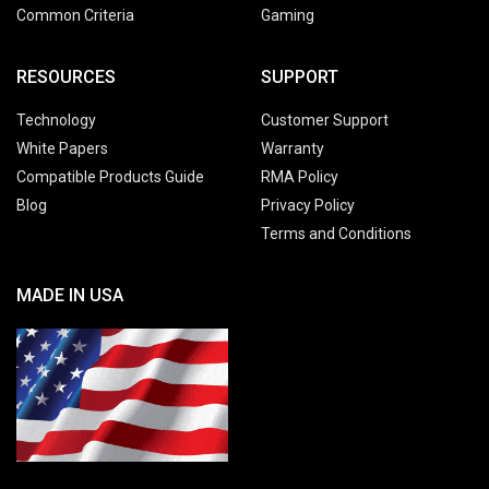
Common Criteria
Gaming
RESOURCES
SUPPORT
Technology
Customer Support
White Papers
Warranty
Compatible Products Guide
RMA Policy
Blog
Privacy Policy
Terms and Conditions
MADE IN USA