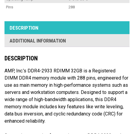
Pins
288
DESCRIPTION
ADDITIONAL INFORMATION
DESCRIPTION
AMP, Inc.’s DDR4-2933 RDIMM 32GB is a Registered
DIMM DDR4 memory module with 288 pins, engineered for
use as main memory in high-performance systems such as
servers and workstation computers. Designed to support a
wide range of high-bandwidth applications, this DDR4
memory module includes key features like write leveling,
data bus inversion, and cyclic redundancy code (CRC) for
enhanced reliability.