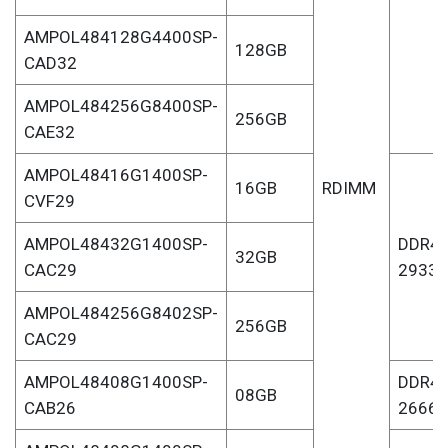
AMPOL484128G4400SP-
128GB
CAD32
AMPOL484256G8400SP-
256GB
CAE32
AMPOL48416G1400SP-
16GB
RDIMM
CVF29
AMPOL48432G1400SP-
DDR4-
32GB
CAC29
2933
AMPOL484256G8402SP-
256GB
CAC29
AMPOL48408G1400SP-
DDR4-
08GB
CAB26
2666