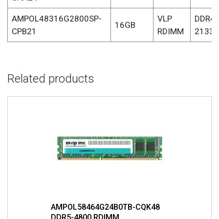
AMPOL48316G2800SP-
VLP
DDR4-
16GB
CPB21
RDIMM
2133
Related products
AMPOL58464G24B0TB-CQK48
DDR5-4800 RDIMM