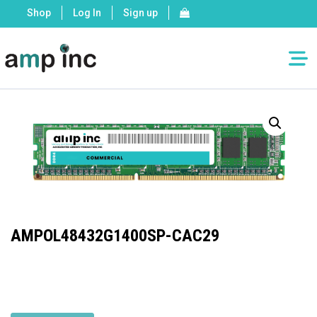
Shop
Log In
Sign up
AMPOL48432G1400SP-CAC29