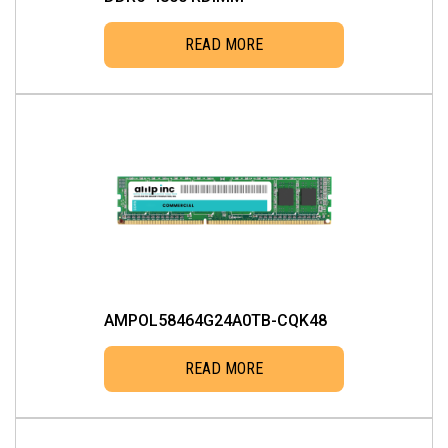
READ MORE
AMPOL58464G24A0TB-CQK48
READ MORE