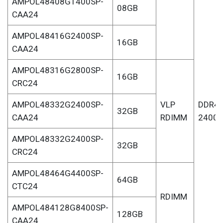
AMPOL48408G1400SP-
08GB
CAA24
AMPOL48416G2400SP-
16GB
CAA24
AMPOL48316G2800SP-
16GB
CRC24
AMPOL48332G2400SP-
VLP
DDR4-
32GB
CAA24
RDIMM
2400
AMPOL48332G2400SP-
32GB
CRC24
AMPOL48464G4400SP-
64GB
CTC24
RDIMM
AMPOL484128G8400SP-
128GB
CAA24