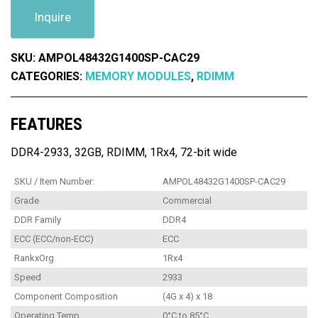
Inquire
SKU:
AMPOL48432G1400SP-CAC29
CATEGORIES:
MEMORY MODULES
,
RDIMM
FEATURES
DDR4-2933, 32GB, RDIMM, 1Rx4, 72-bit wide
SKU / Item Number:
AMPOL48432G1400SP-CAC29
Grade
Commercial
DDR Family
DDR4
ECC (ECC/non-ECC)
ECC
RankxOrg
1Rx4
Speed
2933
Component Composition
(4G x 4) x 18
Operating Temp
0°C to 85°C