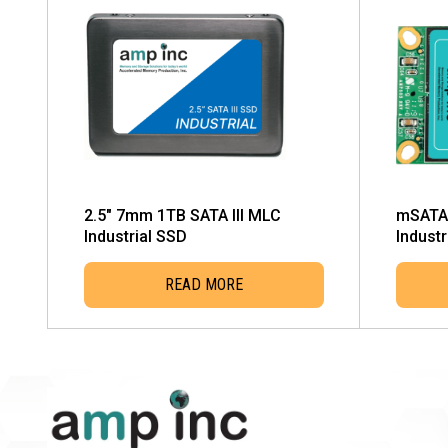
2.5″ 7mm 1TB SATA III MLC
mSATA 
Industrial SSD
Industr
READ MORE