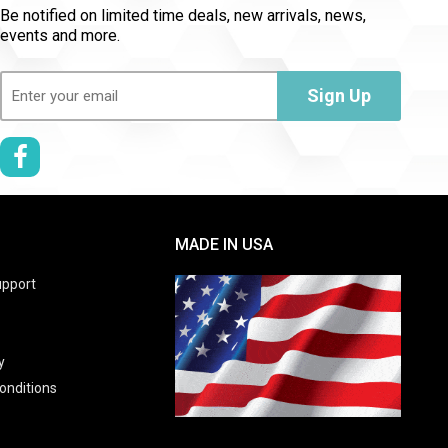
Be notified on limited time deals, new arrivals, news,
events and more.
Email
(Required)
Sign Up
MADE IN USA
pport
y
onditions