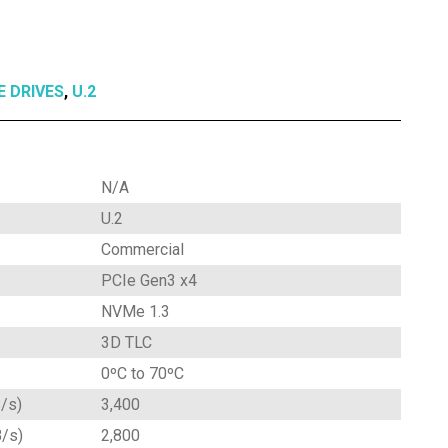
E DRIVES
,
U.2
N/A
U.2
Commercial
PCIe Gen3 x4
NVMe 1.3
3D TLC
0ºC to 70ºC
/s)
3,400
B/s)
2,800