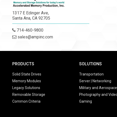
1317 E Edinger Ave,
Santa Ana, CA 92705
714-460-9800
sales@ampinc.com
PRODUCTS
SOLUTIONS
Solid State Drives
Transportation
Memory Modules
Server | Networking
Legacy Solutions
Military and Aerospace
Removable Storage
Photography and Vide
Common Criteria
Gaming