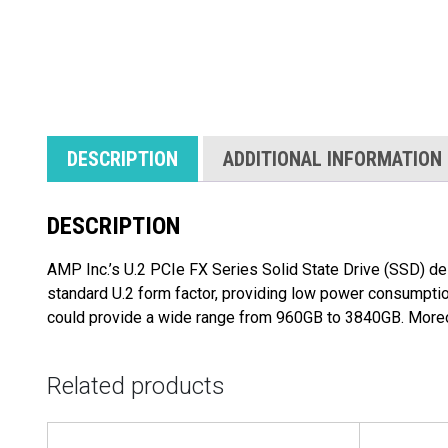
DESCRIPTION
ADDITIONAL INFORMATION
DESCRIPTION
AMP Inc.’s U.2 PCIe FX Series Solid State Drive (SSD) del
standard U.2 form factor, providing low power consumptio
could provide a wide range from 960GB to 3840GB. Moreov
Related products