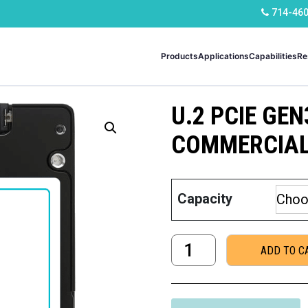
714-46
Products
Applications
Capabilities
Re
U.2 PCIE GEN
COMMERCIA
Capacity
U.2
ADD TO C
PCIe
Gen3
x4