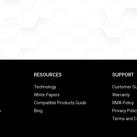
RESOURCES
SUPPORT
Technology
Customer Su
White Papers
Warranty
Compatible Products Guide
RMA Policy
o
Blog
Privacy Polic
Terms and C