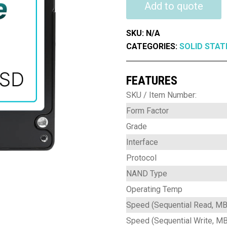
FX
Add to quote
Series
3D
SKU:
N/A
TLC
CATEGORIES:
SOLID STAT
Commercial
quantity
FEATURES
SKU / Item Number:
Form Factor
Grade
Interface
Protocol
NAND Type
Operating Temp
Speed (Sequential Read, MB
Speed (Sequential Write, M