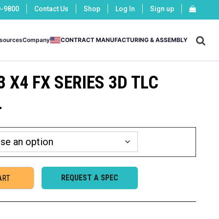
0-9800
Contact Us
Shop
Log In
Sign up
X
sources
Company
CONTRACT MANUFACTURING & ASSEMBLY
3 X4 FX SERIES 3D TLC
L
REQUEST A SPEC
ART