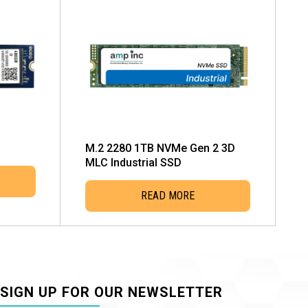
M.2 2280 1TB NVMe Gen 2 3D
MLC Industrial SSD
READ MORE
SIGN UP FOR OUR NEWSLETTER