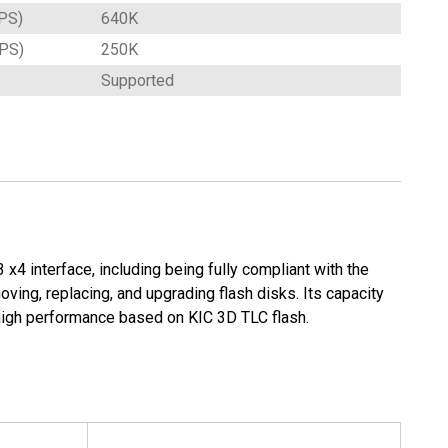
PS)
640K
OPS)
250K
Supported
x4 interface, including being fully compliant with the
ing, replacing, and upgrading flash disks. Its capacity
high performance based on KIC 3D TLC flash.