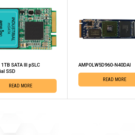
1TB SATA III pSLC
AMPOLW5D960-N40DAI
ial SSD
READ MORE
READ MORE