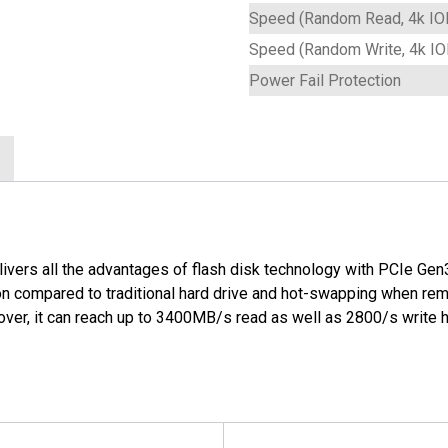
Speed (Random Read, 4k IO
Speed (Random Write, 4k I
Power Fail Protection
ivers all the advantages of flash disk technology with PCIe Gen3 
n compared to traditional hard drive and hot-swapping when remov
er, it can reach up to 3400MB/s read as well as 2800/s write 