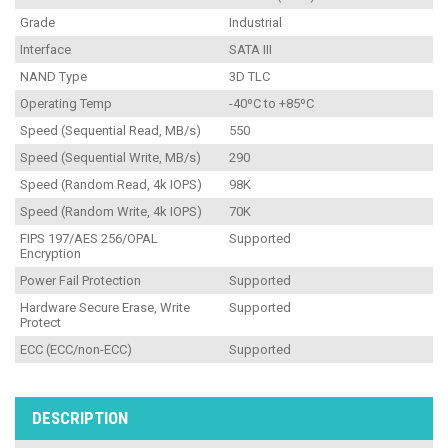
Grade
Industrial
Interface
SATA III
NAND Type
3D TLC
Operating Temp
-40ºC to +85ºC
Speed (Sequential Read, MB/s)
550
Speed (Sequential Write, MB/s)
290
Speed (Random Read, 4k IOPS)
98K
Speed (Random Write, 4k IOPS)
70K
FIPS 197/AES 256/OPAL
Supported
Encryption
Power Fail Protection
Supported
Hardware Secure Erase, Write
Supported
Protect
ECC (ECC/non-ECC)
Supported
DESCRIPTION