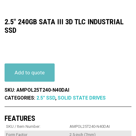
2.5″ 240GB SATA III 3D TLC INDUSTRIAL
SSD
Add to quote
SKU:
AMPOL25T240-N40DAI
CATEGORIES:
2.5" SSD
,
SOLID STATE DRIVES
FEATURES
SKU / Item Number:
AMPOL25T240-N40DAI
Form Factor
2.5-inch (7mm)