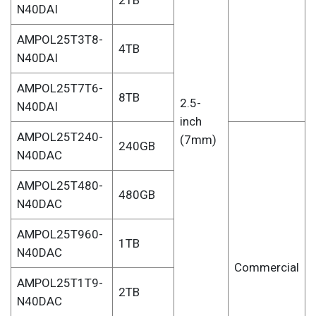
2TB
N40DAI
AMPOL25T3T8-
4TB
N40DAI
AMPOL25T7T6-
8TB
2.5-
N40DAI
inch
AMPOL25T240-
(7mm)
240GB
N40DAC
AMPOL25T480-
480GB
N40DAC
AMPOL25T960-
1TB
N40DAC
Commercial
AMPOL25T1T9-
2TB
N40DAC