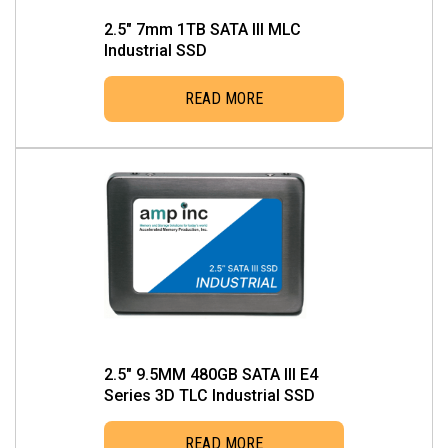
2.5″ 7mm 1TB SATA III MLC
Industrial SSD
READ MORE
2.5″ 9.5MM 480GB SATA III E4
Series 3D TLC Industrial SSD
READ MORE