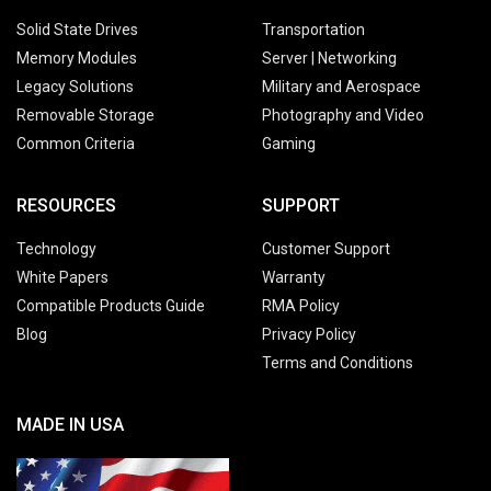
Solid State Drives
Transportation
Memory Modules
Server | Networking
Legacy Solutions
Military and Aerospace
Removable Storage
Photography and Video
Common Criteria
Gaming
RESOURCES
SUPPORT
Technology
Customer Support
White Papers
Warranty
Compatible Products Guide
RMA Policy
Blog
Privacy Policy
Terms and Conditions
MADE IN USA