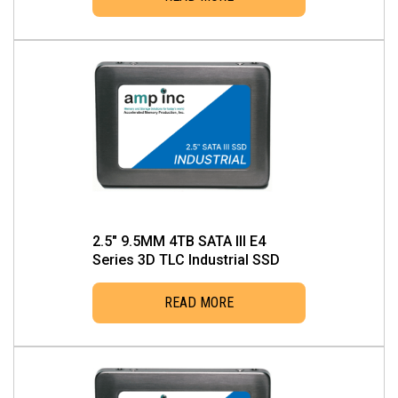
2.5″ 9.5MM 4TB SATA III E4
Series 3D TLC Industrial SSD
READ MORE