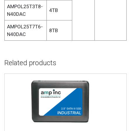
AMPOL25T3T8-
4TB
N40DAC
AMPOL25T7T6-
8TB
N40DAC
Related products