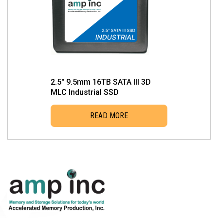
2.5″ 9.5mm 16TB SATA III 3D
MLC Industrial SSD
READ MORE