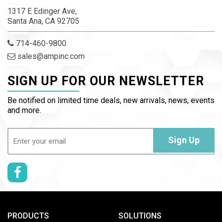
1317 E Edinger Ave,
Santa Ana, CA 92705
714-460-9800
sales@ampinc.com
SIGN UP FOR OUR NEWSLETTER
Be notified on limited time deals, new arrivals, news, events
and more.
Email
(Required)
Sign Up
PRODUCTS
SOLUTIONS