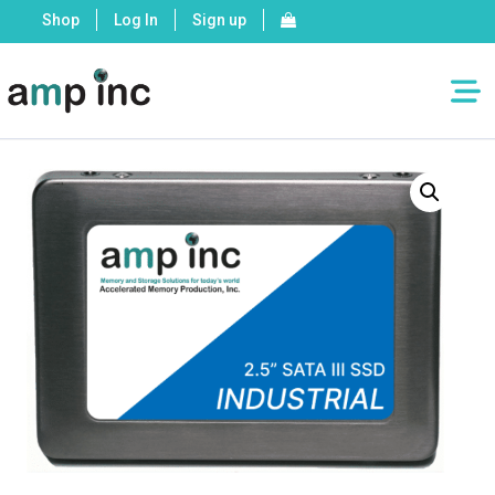
Shop
Log In
Sign up