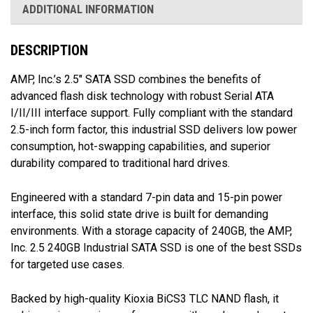
ADDITIONAL INFORMATION
DESCRIPTION
AMP, Inc.’s 2.5″ SATA SSD combines the benefits of
advanced flash disk technology with robust Serial ATA
I/II/III interface support. Fully compliant with the standard
2.5-inch form factor, this industrial SSD delivers low power
consumption, hot-swapping capabilities, and superior
durability compared to traditional hard drives.
Engineered with a standard 7-pin data and 15-pin power
interface, this solid state drive is built for demanding
environments. With a storage capacity of 240GB, the AMP,
Inc. 2.5 240GB Industrial SATA SSD is one of the best SSDs
for targeted use cases.
Backed by high-quality Kioxia BiCS3 TLC NAND flash, it