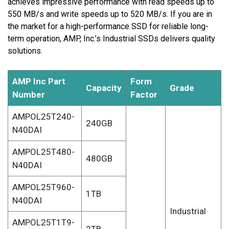
achieves impressive performance with read speeds up to
550 MB/s and write speeds up to 520 MB/s. If you are in
the market for a high-performance SSD for reliable long-
term operation, AMP, Inc.’s Industrial SSDs delivers quality
solutions.
AMP Inc Part
Form
Capacity
Grade
Number
Factor
AMPOL25T240-
240GB
N40DAI
AMPOL25T480-
480GB
N40DAI
AMPOL25T960-
1TB
N40DAI
Industrial
AMPOL25T1T9-