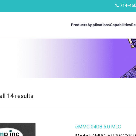
714-46
Products
Applications
Capabilities
Re
ll 14 results
ns
mercial
(4)
strial
(10)
eMMC 04GB 5.0 MLC
Model:
AMPOLEM004G3S-00