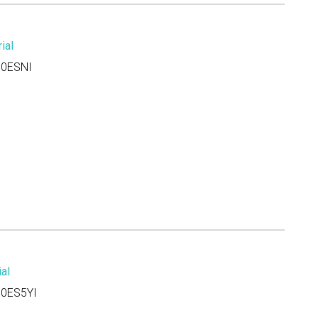
ial
0ESNI
al
0ES5YI