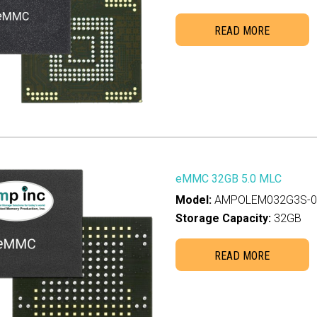
READ MORE
eMMC 32GB 5.0 MLC
Model:
AMPOLEM032G3S-00
Storage Capacity:
32GB
READ MORE