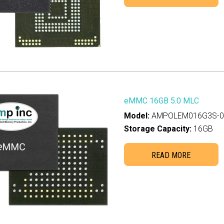
eMMC 16GB 5.0 MLC
Model:
AMPOLEM016G3S-00
Storage Capacity:
16GB
READ MORE