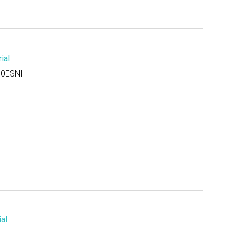
ial
0ESNI
al