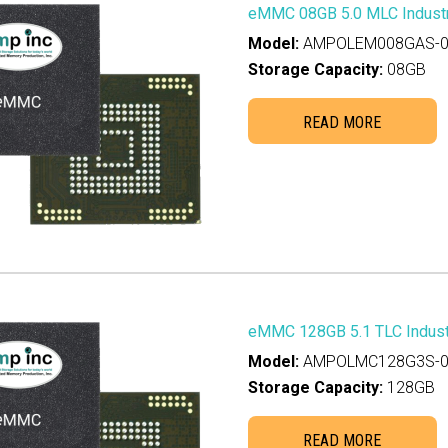
eMMC 08GB 5.0 MLC Industr
8TB
(0)
Model:
AMPOLEM008GAS-0
36TB
(0)
Storage Capacity:
08GB
READ MORE
eMMC 128GB 5.1 TLC Industr
Model:
AMPOLMC128G3S-0
Storage Capacity:
128GB
READ MORE