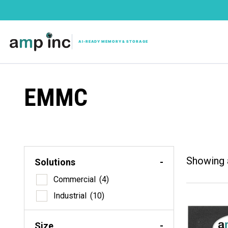
EMMC
Showing a
Solutions
-
Solutio
Commercial
(4)
Com
Industrial
(10)
Indu
Size
Size
-