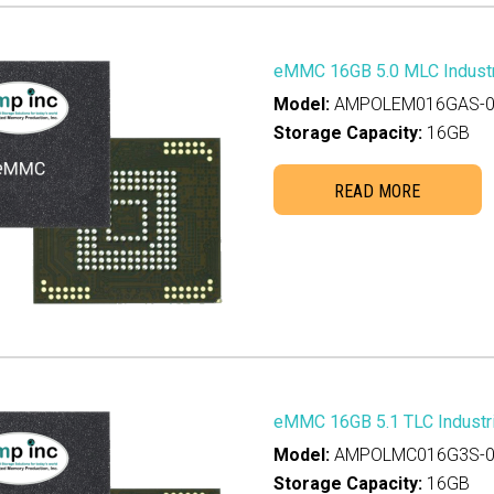
eMMC 16GB 5.0 MLC Industr
Model:
AMPOLEM016GAS-0
Storage Capacity:
16GB
READ MORE
eMMC 16GB 5.1 TLC Industri
Model:
AMPOLMC016G3S-0
Storage Capacity:
16GB