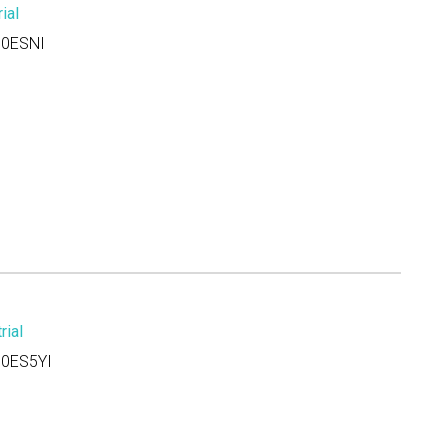
ial
0ESNI
ial
0ES5YI