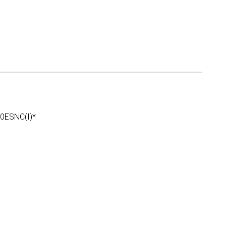
ESNC(I)*