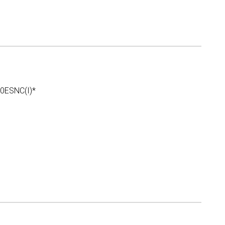
ESNC(I)*