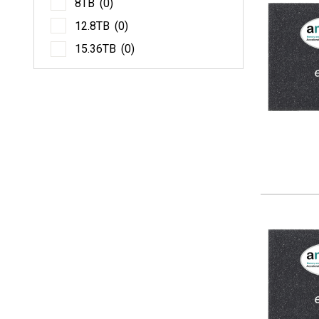
8TB
(0)
12.
12.8TB
(0)
15.
15.36TB
(0)