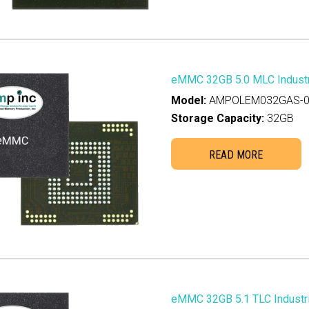
eMMC 32GB 5.0 MLC Industr
Model:
AMPOLEM032GAS-0
Storage Capacity:
32GB
READ MORE
eMMC 32GB 5.1 TLC Industri