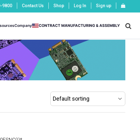
0-9800
Contact Us
Shop
Log In
Sign up
X
sources
Company
CONTRACT MANUFACTURING & ASSEMBLY
-
-
ESNC(I)*