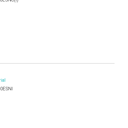
ial
0ESNI