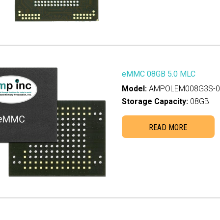
2GB
(0)
0GB
(0)
B
(0)
00GB
(0)
20GB
(0)
eMMC 08GB 5.0 MLC
B
(0)
Model:
AMPOLEM008G3S-00
Storage Capacity:
08GB
00GB
(0)
TB
(0)
READ MORE
40GB
(0)
4TB
(0)
B
(0)
TB
(0)
8TB
(0)
B
(0)