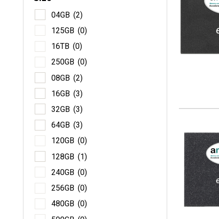
04
04GB
(2)
12
125GB
(0)
16
16TB
(0)
25
250GB
(0)
08
08GB
(2)
16
16GB
(3)
32
32GB
(3)
64
64GB
(3)
12
120GB
(0)
12
128GB
(1)
24
240GB
(0)
25
256GB
(0)
48
480GB
(0)
50