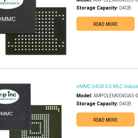
GB
(2)
Storage Capacity:
04GB
5GB
(0)
TB
(0)
READ MORE
0GB
(0)
GB
(2)
GB
(3)
GB
(3)
GB
(3)
0GB
(0)
eMMC 04GB 5.0 MLC Industr
8GB
(1)
Model:
AMPOLEM004GAS-0
0GB
(0)
Storage Capacity:
04GB
6GB
(0)
READ MORE
0GB
(0)
0GB
(0)