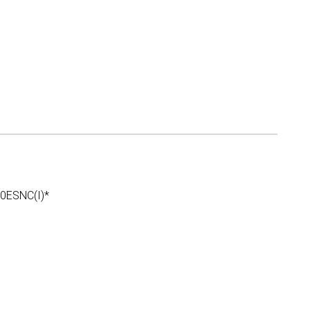
ESNC(I)*