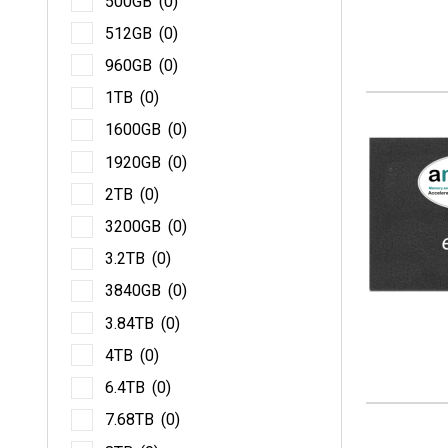
500GB
(0)
51
512GB
(0)
96
960GB
(0)
1T
1TB
(0)
16
1600GB
(0)
19
1920GB
(0)
2T
2TB
(0)
32
3200GB
(0)
3.2
3.2TB
(0)
38
3840GB
(0)
3.8
3.84TB
(0)
4T
4TB
(0)
6.4
6.4TB
(0)
7.6
7.68TB
(0)
8T