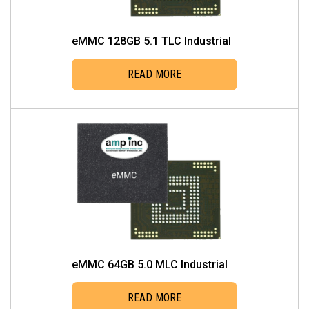
eMMC 128GB 5.1 TLC Industrial
READ MORE
eMMC 64GB 5.0 MLC Industrial
READ MORE