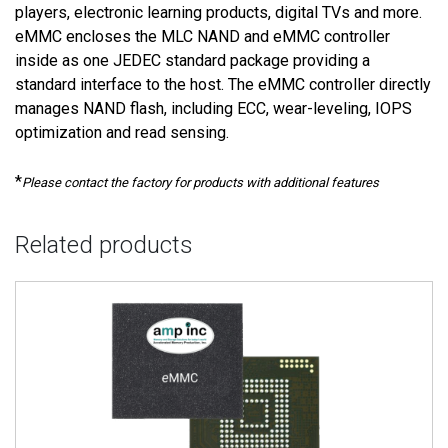
players, electronic learning products, digital TVs and more.
eMMC encloses the MLC NAND and eMMC controller
inside as one JEDEC standard package providing a
standard interface to the host. The eMMC controller directly
manages NAND flash, including ECC, wear-leveling, IOPS
optimization and read sensing.
*
Please contact the factory for products with additional features
Related products