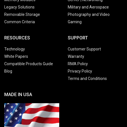
Legacy Solutions
Military and Aerospace
Removable Storage
Photography and Video
Common Criteria
Gaming
RESOURCES
SUPPORT
Technology
Customer Support
White Papers
Warranty
Compatible Products Guide
RMA Policy
Blog
Privacy Policy
Terms and Conditions
MADE IN USA