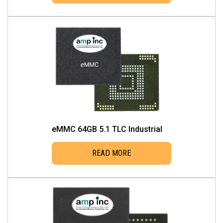
eMMC 64GB 5.1 TLC Industrial
READ MORE