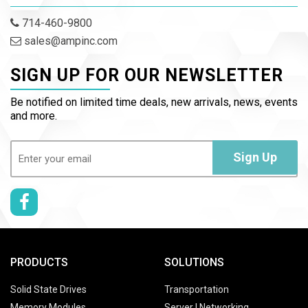
714-460-9800
sales@ampinc.com
SIGN UP FOR OUR NEWSLETTER
Be notified on limited time deals, new arrivals, news, events
and more.
Email
(Required)
Sign Up
PRODUCTS
SOLUTIONS
Solid State Drives
Transportation
Memory Modules
Server | Networking