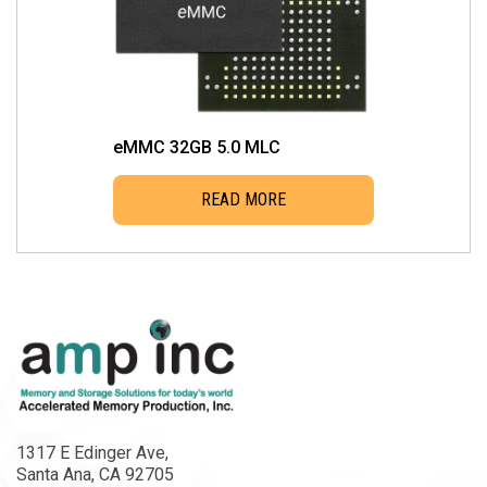
eMMC 32GB 5.0 MLC
READ MORE
1317 E Edinger Ave,
Santa Ana, CA 92705