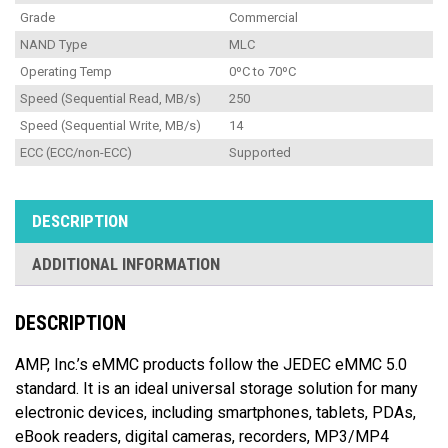
Grade
Commercial
NAND Type
MLC
Operating Temp
0ºC to 70ºC
Speed (Sequential Read, MB/s)
250
Speed (Sequential Write, MB/s)
14
ECC (ECC/non-ECC)
Supported
DESCRIPTION
ADDITIONAL INFORMATION
DESCRIPTION
AMP, Inc.’s eMMC products follow the JEDEC eMMC 5.0
standard. It is an ideal universal storage solution for many
electronic devices, including smartphones, tablets, PDAs,
eBook readers, digital cameras, recorders, MP3/MP4