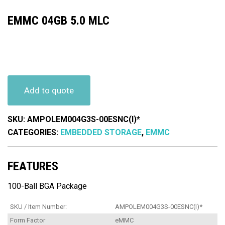
EMMC 04GB 5.0 MLC
Add to quote
SKU:
AMPOLEM004G3S-00ESNC(I)*
CATEGORIES:
EMBEDDED STORAGE
,
EMMC
FEATURES
100-Ball BGA Package
SKU / Item Number:
AMPOLEM004G3S-00ESNC(I)*
Form Factor
eMMC