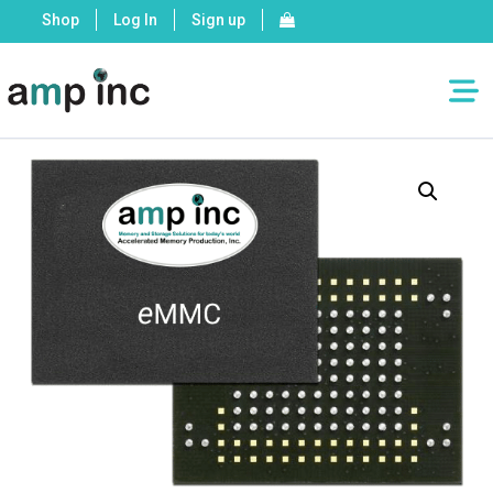
Shop
Log In
Sign up