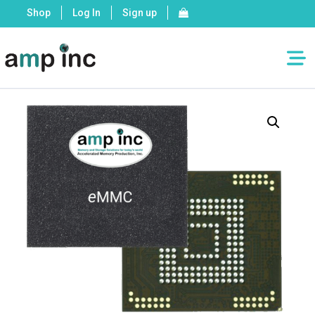
Shop
Log In
Sign up