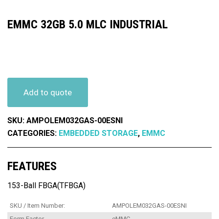
EMMC 32GB 5.0 MLC INDUSTRIAL
Add to quote
SKU:
AMPOLEM032GAS-00ESNI
CATEGORIES:
EMBEDDED STORAGE
,
EMMC
FEATURES
153-Ball FBGA(TFBGA)
SKU / Item Number:
AMPOLEM032GAS-00ESNI
Form Factor
eMMC