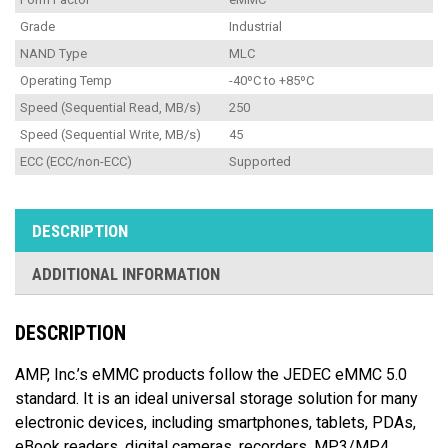
Grade
Industrial
NAND Type
MLC
Operating Temp
-40ºC to +85ºC
Speed (Sequential Read, MB/s)
250
Speed (Sequential Write, MB/s)
45
ECC (ECC/non-ECC)
Supported
DESCRIPTION
ADDITIONAL INFORMATION
DESCRIPTION
AMP, Inc.’s eMMC products follow the JEDEC eMMC 5.0
standard. It is an ideal universal storage solution for many
electronic devices, including smartphones, tablets, PDAs,
eBook readers, digital cameras, recorders, MP3/MP4