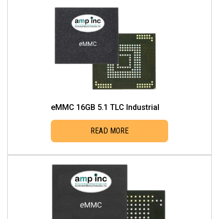
eMMC 16GB 5.1 TLC Industrial
READ MORE