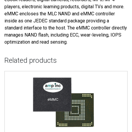
players, electronic learning products, digital TVs and more.
eMMC encloses the MLC NAND and eMMC controller
inside as one JEDEC standard package providing a
standard interface to the host. The eMMC controller directly
manages NAND flash, including ECC, wear-leveling, IOPS
optimization and read sensing.
Related products