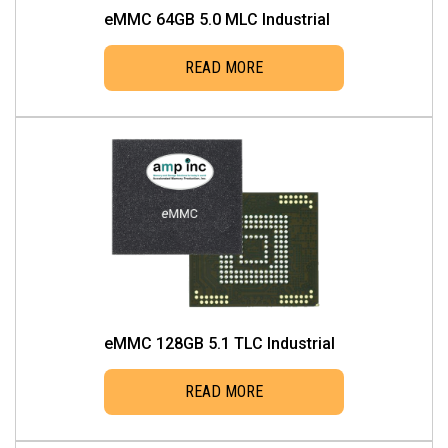
eMMC 64GB 5.0 MLC Industrial
READ MORE
eMMC 128GB 5.1 TLC Industrial
READ MORE