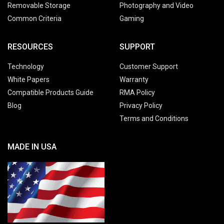
Removable Storage
Photography and Video
Common Criteria
Gaming
RESOURCES
SUPPORT
Technology
Customer Support
White Papers
Warranty
Compatible Products Guide
RMA Policy
Blog
Privacy Policy
Terms and Conditions
MADE IN USA