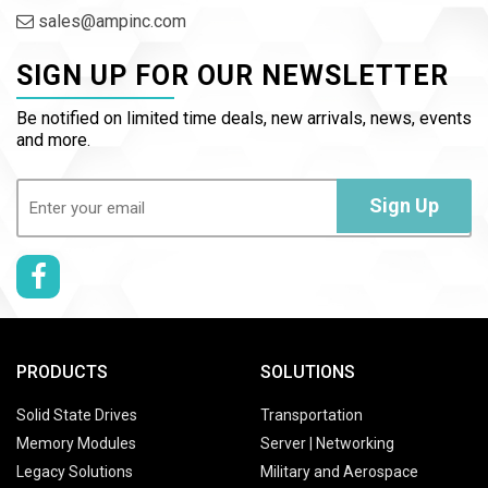
sales@ampinc.com
SIGN UP FOR OUR NEWSLETTER
Be notified on limited time deals, new arrivals, news, events
and more.
Email
(Required)
Sign Up
PRODUCTS
SOLUTIONS
Solid State Drives
Transportation
Memory Modules
Server | Networking
Legacy Solutions
Military and Aerospace