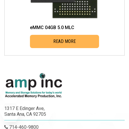
eMMC 04GB 5.0 MLC
READ MORE
1317 E Edinger Ave,
Santa Ana, CA 92705
714-460-9800