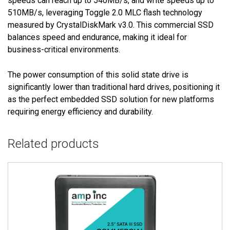
speeds can reach up to 540MB/s, and write speeds up to
510MB/s, leveraging Toggle 2.0 MLC flash technology
measured by CrystalDiskMark v3.0. This commercial SSD
balances speed and endurance, making it ideal for
business-critical environments.
The power consumption of this solid state drive is
significantly lower than traditional hard drives, positioning it
as the perfect embedded SSD solution for new platforms
requiring energy efficiency and durability.
Related products