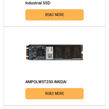
Industrial SSD
READ MORE
AMPOLW5T250-IM02AI
READ MORE