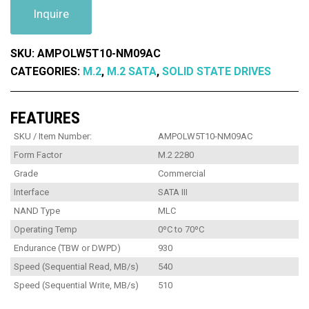
Inquire
SKU:
AMPOLW5T10-NM09AC
CATEGORIES:
M.2
,
M.2 SATA
,
SOLID STATE DRIVES
FEATURES
SKU / Item Number:
AMPOLW5T10-NM09AC
Form Factor
M.2 2280
Grade
Commercial
Interface
SATA III
NAND Type
MLC
Operating Temp
0ºC to 70ºC
Endurance (TBW or DWPD)
930
Speed (Sequential Read, MB/s)
540
Speed (Sequential Write, MB/s)
510