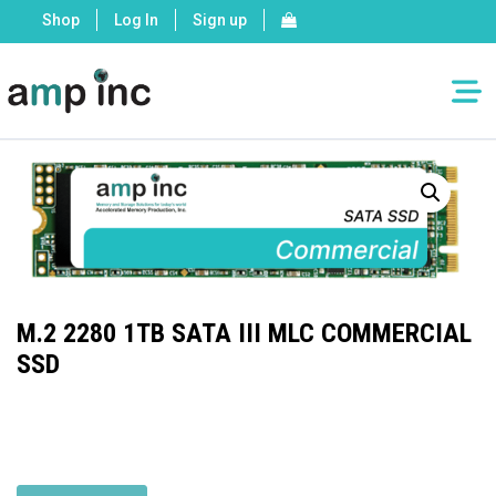
Shop
Log In
Sign up
M.2 2280 1TB SATA III MLC COMMERCIAL
SSD