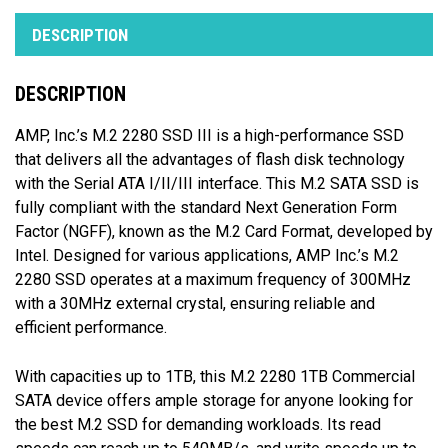
DESCRIPTION
DESCRIPTION
AMP, Inc.’s M.2 2280 SSD III is a high-performance SSD
that delivers all the advantages of flash disk technology
with the Serial ATA I/II/III interface. This M.2 SATA SSD is
fully compliant with the standard Next Generation Form
Factor (NGFF), known as the M.2 Card Format, developed by
Intel. Designed for various applications, AMP Inc.’s M.2
2280 SSD operates at a maximum frequency of 300MHz
with a 30MHz external crystal, ensuring reliable and
efficient performance.
With capacities up to 1TB, this M.2 2280 1TB Commercial
SATA device offers ample storage for anyone looking for
the best M.2 SSD for demanding workloads. Its read