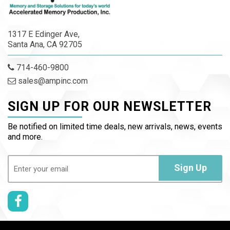
1317 E Edinger Ave,
Santa Ana, CA 92705
714-460-9800
sales@ampinc.com
SIGN UP FOR OUR NEWSLETTER
Be notified on limited time deals, new arrivals, news, events
and more.
Email
(Required)
Sign Up