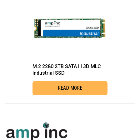
M.2 2280 2TB SATA III 3D MLC
Industrial SSD
READ MORE