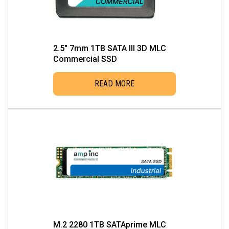
2.5″ 7mm 1TB SATA III 3D MLC
Commercial SSD
READ MORE
M.2 2280 1TB SATAprime MLC