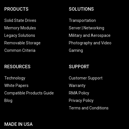
PRODUCTS
SOLUTIONS
Solid State Drives
Transportation
Memory Modules
Server | Networking
Legacy Solutions
Military and Aerospace
Removable Storage
Photography and Video
Common Criteria
Gaming
RESOURCES
SUPPORT
Technology
Customer Support
White Papers
Warranty
Compatible Products Guide
RMA Policy
Blog
Privacy Policy
Terms and Conditions
MADE IN USA