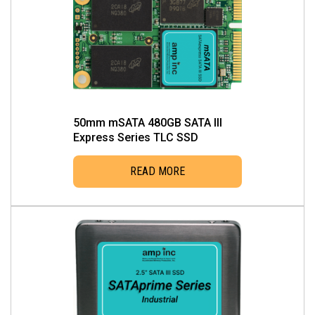
multiple
variants.
The
options
may
be
chosen
50mm mSATA 480GB SATA III
on
Express Series TLC SSD
the
READ MORE
product
page