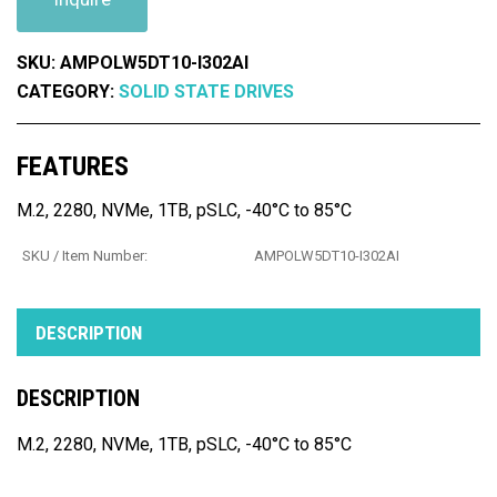
SKU:
AMPOLW5DT10-I302AI
CATEGORY:
SOLID STATE DRIVES
FEATURES
M.2, 2280, NVMe, 1TB, pSLC, -40°C to 85°C
SKU / Item Number:
AMPOLW5DT10-I302AI
DESCRIPTION
DESCRIPTION
M.2, 2280, NVMe, 1TB, pSLC, -40°C to 85°C