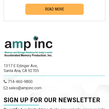
READ MORE
1317 E Edinger Ave,
Santa Ana, CA 92705
714-460-9800
sales@ampinc.com
SIGN UP FOR OUR NEWSLETTER