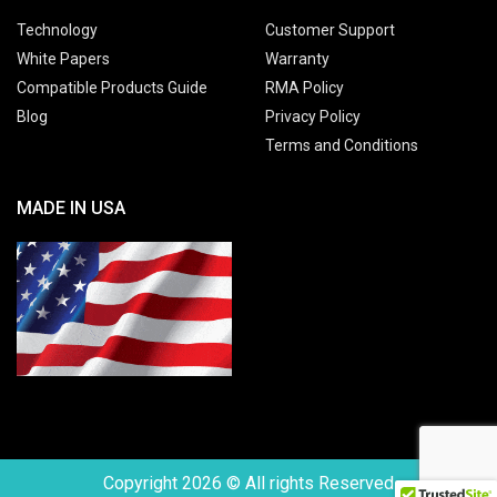
Technology
Customer Support
White Papers
Warranty
Compatible Products Guide
RMA Policy
Blog
Privacy Policy
Terms and Conditions
MADE IN USA
Copyright 2026 © All rights Reserved