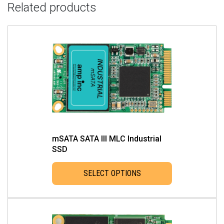
Related products
mSATA SATA III MLC Industrial
SSD
SELECT OPTIONS
This
product
has