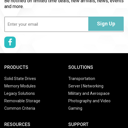
Be notified on limited time deals, new arrivals, news, events
and more.
Email
(Required)
Sign Up
PRODUCTS
SOLUTIONS
Solid State Drives
Transportation
Memory Modules
Server | Networking
Legacy Solutions
Military and Aerospace
Removable Storage
Photography and Video
Common Criteria
Gaming
RESOURCES
SUPPORT