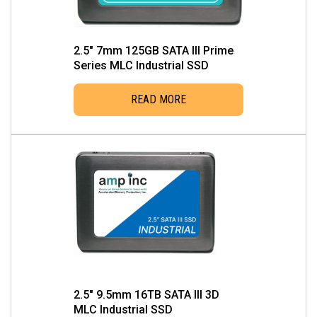
2.5″ 7mm 125GB SATA III Prime
Series MLC Industrial SSD
READ MORE
2.5″ 9.5mm 16TB SATA III 3D
MLC Industrial SSD