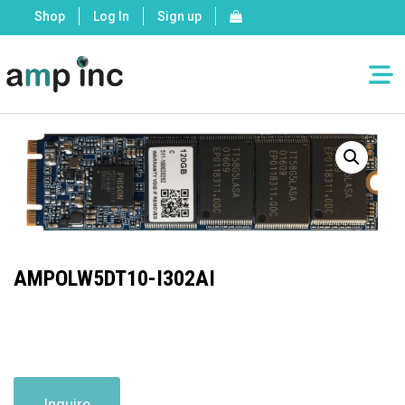
Shop
Log In
Sign up
AMPOLW5DT10-I302AI
Inquire