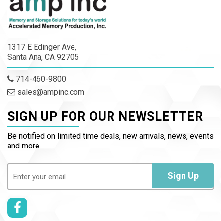
1317 E Edinger Ave,
Santa Ana, CA 92705
714-460-9800
sales@ampinc.com
SIGN UP FOR OUR NEWSLETTER
Be notified on limited time deals, new arrivals, news, events
and more.
Email
(Required)
Sign Up