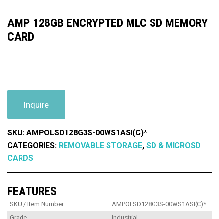
AMP 128GB ENCRYPTED MLC SD MEMORY
CARD
Inquire
SKU:
AMPOLSD128G3S-00WS1ASI(C)*
CATEGORIES:
REMOVABLE STORAGE
,
SD & MICROSD
CARDS
FEATURES
SKU / Item Number:
AMPOLSD128G3S-00WS1ASI(C)*
Grade
Industrial