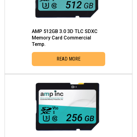
AMP 512GB 3.0 3D TLC SDXC
Memory Card Commercial
Temp.
READ MORE