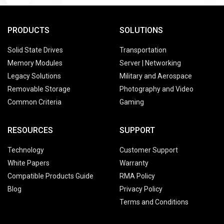
PRODUCTS
SOLUTIONS
Solid State Drives
Transportation
Memory Modules
Server | Networking
Legacy Solutions
Military and Aerospace
Removable Storage
Photography and Video
Common Criteria
Gaming
RESOURCES
SUPPORT
Technology
Customer Support
White Papers
Warranty
Compatible Products Guide
RMA Policy
Blog
Privacy Policy
Terms and Conditions