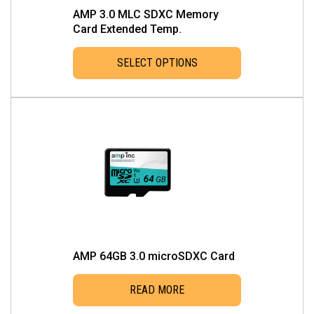
AMP 3.0 MLC SDXC Memory
Card Extended Temp.
SELECT OPTIONS
This
product
has
multiple
variants.
The
options
may
be
chosen
AMP 64GB 3.0 microSDXC Card
on
the
READ MORE
product