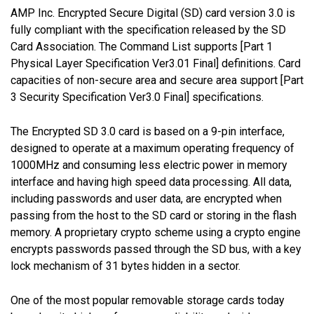
AMP Inc. Encrypted Secure Digital (SD) card version 3.0 is
fully compliant with the specification released by the SD
Card Association. The Command List supports [Part 1
Physical Layer Specification Ver3.01 Final] definitions. Card
capacities of non-secure area and secure area support [Part
3 Security Specification Ver3.0 Final] specifications.
The Encrypted SD 3.0 card is based on a 9-pin interface,
designed to operate at a maximum operating frequency of
1000MHz and consuming less electric power in memory
interface and having high speed data processing. All data,
including passwords and user data, are encrypted when
passing from the host to the SD card or storing in the flash
memory. A proprietary crypto scheme using a crypto engine
encrypts passwords passed through the SD bus, with a key
lock mechanism of 31 bytes hidden in a sector.
One of the most popular removable storage cards today