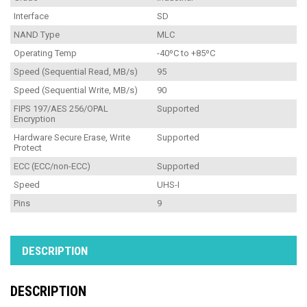
Interface
SD
NAND Type
MLC
Operating Temp
-40ºC to +85ºC
Speed (Sequential Read, MB/s)
95
Speed (Sequential Write, MB/s)
90
FIPS 197/AES 256/OPAL
Supported
Encryption
Hardware Secure Erase, Write
Supported
Protect
ECC (ECC/non-ECC)
Supported
Speed
UHS-I
Pins
9
DESCRIPTION
DESCRIPTION