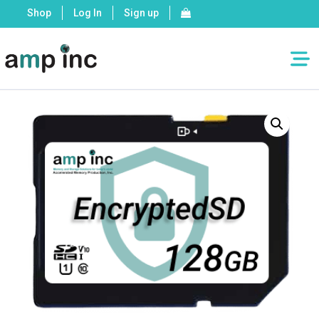
Shop
Log In
Sign up