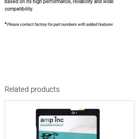
based on its high performance, reliability and wide
compatibility.
*
Please contact factory for part numbers with added features
Related products