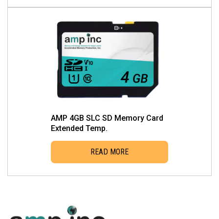
page
AMP 4GB SLC SD Memory Card
Extended Temp.
READ MORE