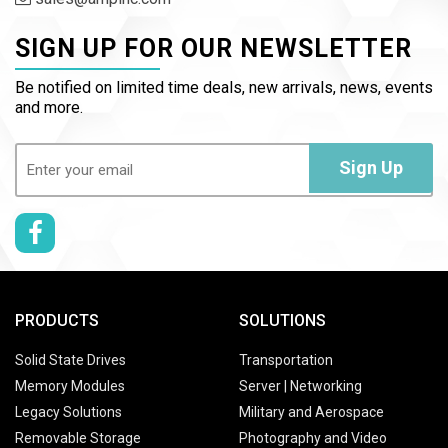
SIGN UP FOR OUR NEWSLETTER
Be notified on limited time deals, new arrivals, news, events
and more.
Email
(Required)
Sign Up
PRODUCTS
SOLUTIONS
Solid State Drives
Transportation
Memory Modules
Server | Networking
Legacy Solutions
Military and Aerospace
Removable Storage
Photography and Video