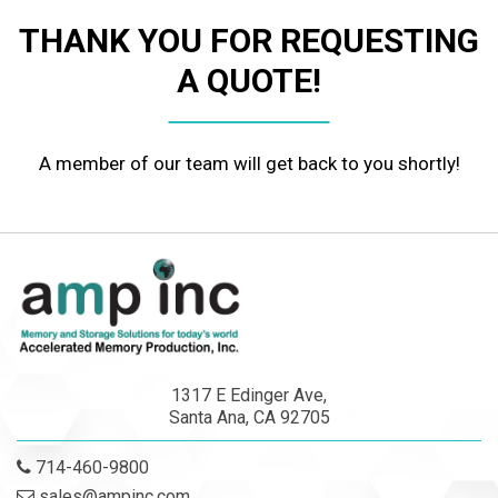
THANK YOU FOR REQUESTING
A QUOTE!
A member of our team will get back to you shortly!
1317 E Edinger Ave,
Santa Ana, CA 92705
714-460-9800
sales@ampinc.com