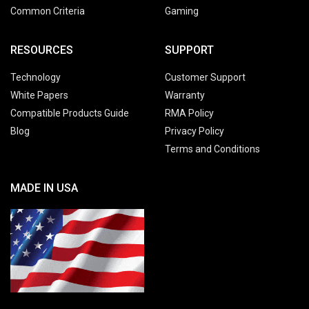
Common Criteria
Gaming
RESOURCES
SUPPORT
Technology
Customer Support
White Papers
Warranty
Compatible Products Guide
RMA Policy
Blog
Privacy Policy
Terms and Conditions
MADE IN USA