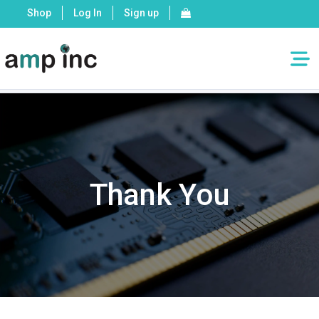
Shop
Log In
Sign up
Home
»
Thank You – Request a Quote
Thank You