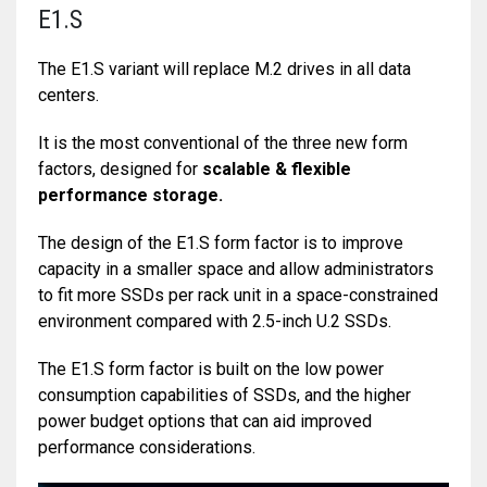
E1.S
The E1.S variant will replace M.2 drives in all data
centers.
It is the most conventional of the three new form
factors, designed for
scalable & flexible
performance storage.
The design of the E1.S form factor is to improve
capacity in a smaller space and allow administrators
to fit more SSDs per rack unit in a space-constrained
environment compared with 2.5-inch U.2 SSDs.
The E1.S form factor is built on the low power
consumption capabilities of SSDs, and the higher
power budget options that can aid improved
performance considerations.