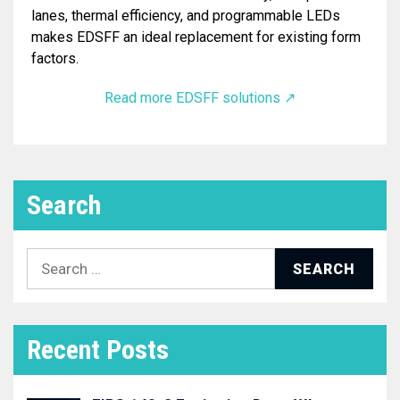
lanes, thermal efficiency, and programmable LEDs
makes EDSFF an ideal replacement for existing form
factors.
Read more EDSFF solutions ↗︎
Search
Search
for:
Recent Posts