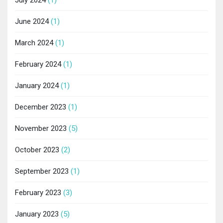
June 2024
(1)
March 2024
(1)
February 2024
(1)
January 2024
(1)
December 2023
(1)
November 2023
(5)
October 2023
(2)
September 2023
(1)
February 2023
(3)
January 2023
(5)