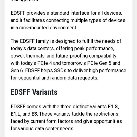
EDSFF provides a standard interface for all devices,
and it facilitates connecting multiple types of devices
in a rack-mounted environment.
The EDSFF family is designed to fulfill the needs of
today’s data centers, offering peak performance,
power, thermals, and future-proofing compatibility
with today’s PCIe 4 and tomorrow’s PCIe Gen 5 and
Gen 6. EDSFF helps SSDs to deliver high performance
for sequential and random data requests.
EDSFF Variants
EDSFF comes with the three distinct variants
E1.S,
E1.L,
and
E3
. These variants tackle the restrictions
faced by current form factors and give opportunities
for various data center needs.