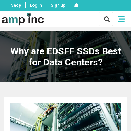
Shop
Log In
Sign up
X
Mon - Fri: 8:00 - 17:00 PST
Why are EDSFF SSDs Best
for Data Centers?