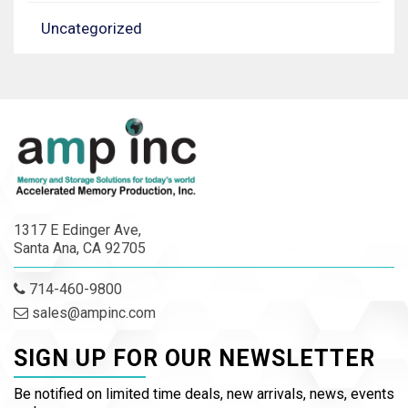
Uncategorized
1317 E Edinger Ave,
Santa Ana, CA 92705
714-460-9800
sales@ampinc.com
SIGN UP FOR OUR NEWSLETTER
Be notified on limited time deals, new arrivals, news, events