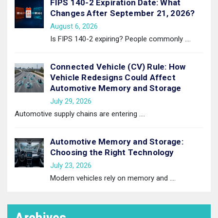
FIPS 140-2 Expiration Date: What
Changes After September 21, 2026?
August 6, 2026
Is FIPS 140-2 expiring? People commonly
....
Connected Vehicle (CV) Rule: How
Vehicle Redesigns Could Affect
Automotive Memory and Storage
July 29, 2026
Automotive supply chains are entering
....
Automotive Memory and Storage:
Choosing the Right Technology
July 23, 2026
Modern vehicles rely on memory and
....
Archives