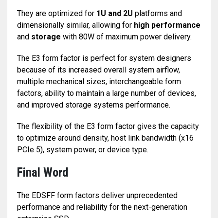
They are optimized for
1U and 2U
platforms and
dimensionally similar, allowing for
high performance
and
storage
with 80W of maximum power delivery.
The E3 form factor is perfect for system designers
because of its increased overall system airflow,
multiple mechanical sizes, interchangeable form
factors, ability to maintain a large number of devices,
and improved storage systems performance.
The flexibility of the E3 form factor gives the capacity
to optimize around density, host link bandwidth (x16
PCIe 5), system power, or device type.
Final Word
The EDSFF form factors deliver unprecedented
performance and reliability for the next-generation