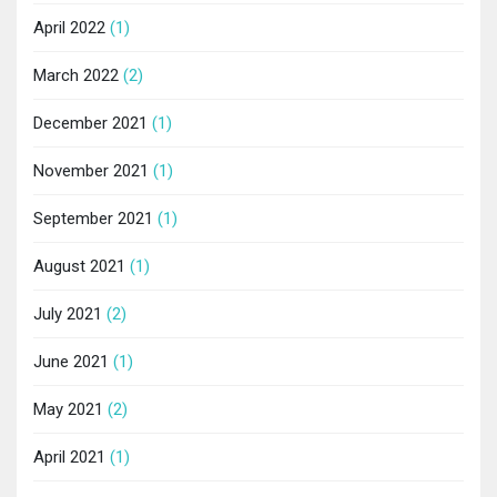
April 2022
(1)
March 2022
(2)
December 2021
(1)
November 2021
(1)
September 2021
(1)
August 2021
(1)
July 2021
(2)
June 2021
(1)
May 2021
(2)
April 2021
(1)