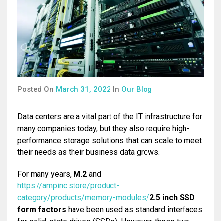
ASSEMBLY
Posted On
March 31, 2022
In
Our Blog
Data centers are a vital part of the IT infrastructure for
many companies today, but they also require high-
performance storage solutions that can scale to meet
their needs as their business data grows.
For many years,
M.2
and
https://ampinc.store/product-
category/products/memory-modules/
2.5 inch SSD
form factors
have been used as standard interfaces