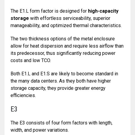
The E1.L form factor is designed for
high-capacity
storage
with effortless serviceability, superior
manageability, and optimized thermal characteristics.
The two thickness options of the metal enclosure
allow for heat dispersion and require less airflow than
its predecessor, thus significantly reducing power
costs and low TCO.
Both E1.L and E1.S are likely to become standard in
the many data centers. As they both have higher
storage capacity, they provide greater energy
efficiencies.
E3
The E3 consists of four form factors with length,
width, and power variations.