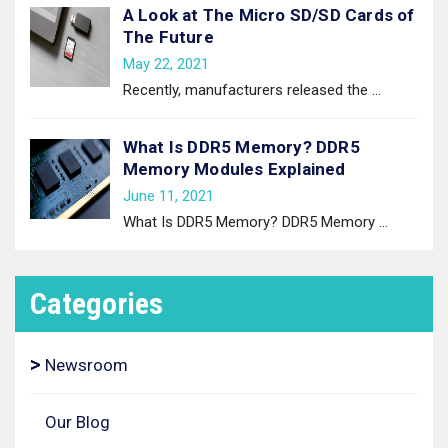
A Look at The Micro SD/SD Cards of
The Future
May 22, 2021
Recently, manufacturers released the
…
What Is DDR5 Memory? DDR5
Memory Modules Explained
June 11, 2021
What Is DDR5 Memory? DDR5 Memory
…
Categories
Newsroom
Our Blog