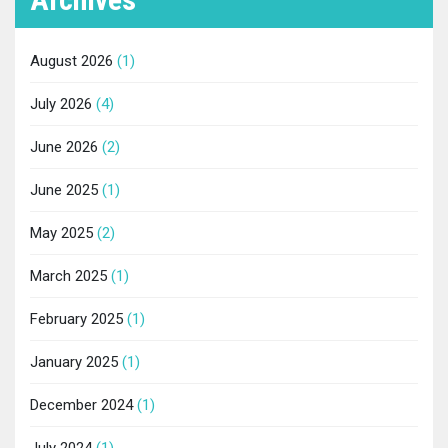
August 2026
(1)
July 2026
(4)
June 2026
(2)
June 2025
(1)
May 2025
(2)
March 2025
(1)
February 2025
(1)
January 2025
(1)
December 2024
(1)
July 2024
(1)