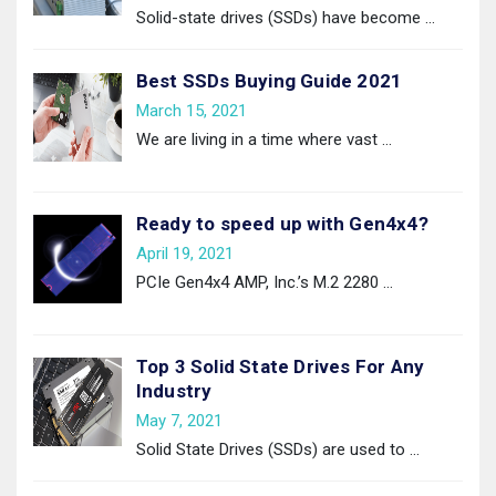
Solid-state drives (SSDs) have become
…
Best SSDs Buying Guide 2021
March 15, 2021
We are living in a time where vast
…
Ready to speed up with Gen4x4?
April 19, 2021
PCIe Gen4x4 AMP, Inc.’s M.2 2280
…
Top 3 Solid State Drives For Any
Industry
May 7, 2021
Solid State Drives (SSDs) are used to
…