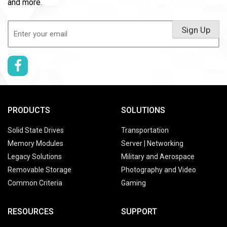
and more.
Email
Sign Up
(Required)
PRODUCTS
SOLUTIONS
Solid State Drives
Transportation
Memory Modules
Server | Networking
Legacy Solutions
Military and Aerospace
Removable Storage
Photography and Video
Common Criteria
Gaming
RESOURCES
SUPPORT