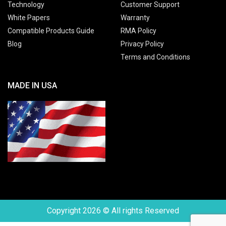
Technology
Customer Support
White Papers
Warranty
Compatible Products Guide
RMA Policy
Blog
Privacy Policy
Terms and Conditions
MADE IN USA
Copyright 2026 © All rights Reserved