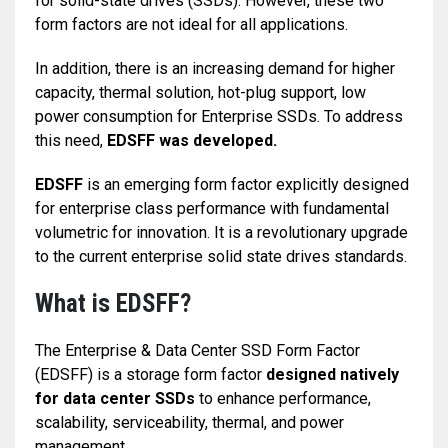
for solid-state drives (SSDs). However, these two
form factors are not ideal for all applications.
In addition, there is an increasing demand for higher
capacity, thermal solution, hot-plug support, low
power consumption for Enterprise SSDs. To address
this need,
EDSFF was developed.
EDSFF
is an emerging form factor explicitly designed
for enterprise class performance with fundamental
volumetric for innovation. It is a revolutionary upgrade
to the current enterprise solid state drives standards.
What is EDSFF?
The Enterprise & Data Center SSD Form Factor
(EDSFF) is a storage form factor
designed natively
for data center SSDs
to enhance performance,
scalability, serviceability, thermal, and power
management.