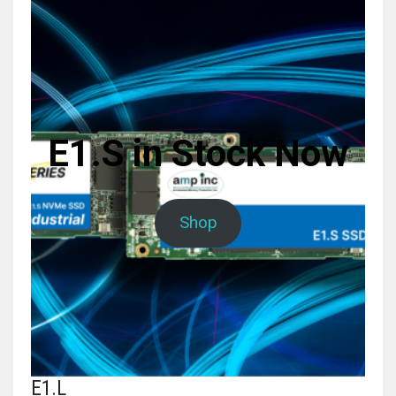
E1.S in Stock Now
Shop
E1.L