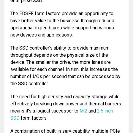
enterprise SSD.
The EDSFF form factors provide an opportunity to
have better value to the business through reduced
operational expenditures while supporting various
new devices and applications.
The SSD controller’s ability to provide maximum
throughput depends on the physical size of the
device. The smaller the drive, the more lanes are
available for each channel. In turn, this increases the
number of I/Os per second that can be processed by
the SSD controller.
The need for high density and capacity storage while
effectively breaking down power and thermal barriers
means it’s a logical successor to
M.2
and
2.5 inch
SSD
form factors.
A combination of built-in serviceability, multiple PCIe