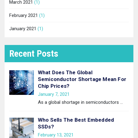
March 2021
(1)
February 2021
(1)
January 2021
(1)
Recent Posts
What Does The Global
Semiconductor Shortage Mean For
Chip Prices?
January 7, 2021
As a global shortage in semiconductors
…
Who Sells The Best Embedded
SSDs?
February 13, 2021