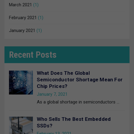
March 2021
(1)
February 2021
(1)
January 2021
(1)
Recent Posts
What Does The Global
Semiconductor Shortage Mean For
Chip Prices?
January 7, 2021
As a global shortage in semiconductors
…
Who Sells The Best Embedded
SSDs?
February 13, 2021