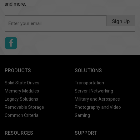
and more.
Email
Sign Up
(Required)
PRODUCTS
SOLUTIONS
Solid State Drives
Transportation
Memory Modules
Server | Networking
Legacy Solutions
Military and Aerospace
Removable Storage
Photography and Video
Common Criteria
Gaming
RESOURCES
SUPPORT