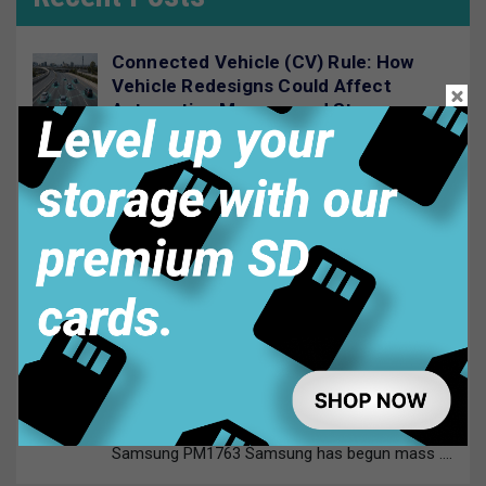
Connected Vehicle (CV) Rule: How
Vehicle Redesigns Could Affect
Automotive Memory and Storage
July 29, 2026
Automotive supply chains are entering
....
Automotive Memory and Storage:
Choosing the Right Technology
July 23, 2026
Modern vehicles rely on memory and
....
Samsung PM1763 PCIe Gen6 SSD:
Specs, Speed and E1.S Explained
July 20, 2026
Samsung PM1763 Samsung has begun mass
....