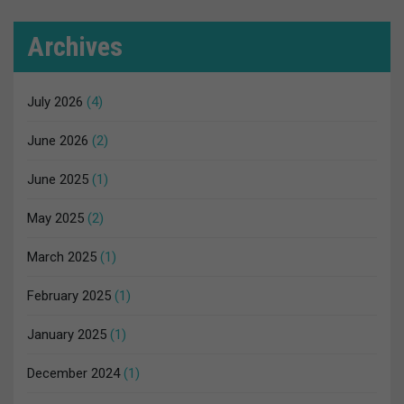
Archives
July 2026
(4)
June 2026
(2)
June 2025
(1)
May 2025
(2)
March 2025
(1)
February 2025
(1)
January 2025
(1)
December 2024
(1)