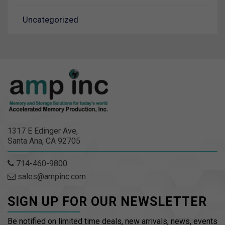
Uncategorized
1317 E Edinger Ave,
Santa Ana, CA 92705
714-460-9800
sales@ampinc.com
SIGN UP FOR OUR NEWSLETTER
Be notified on limited time deals, new arrivals, news, events