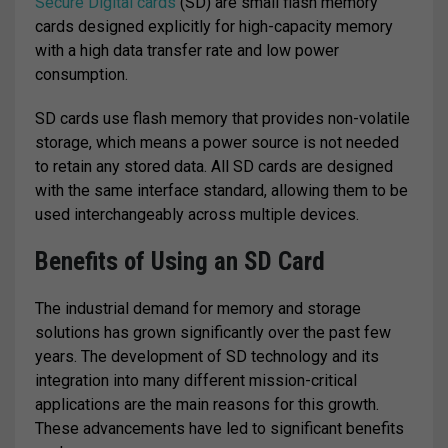
Secure Digital cards
(SD) are small flash memory
cards designed explicitly for high-capacity memory
with a high data transfer rate and low power
consumption.
SD cards use flash memory that provides non-volatile
storage, which means a power source is not needed
to retain any stored data. All SD cards are designed
with the same interface standard, allowing them to be
used interchangeably across multiple devices.
Benefits of Using an SD Card
The industrial demand for memory and storage
solutions has grown significantly over the past few
years. The development of SD technology and its
integration into many different mission-critical
applications are the main reasons for this growth.
These advancements have led to significant benefits