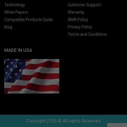
Technology
Customer Support
White Papers
Warranty
Compatible Products Guide
RMA Policy
Blog
Privacy Policy
Terms and Conditions
MADE IN USA
Copyright 2026 © All rights Reserved