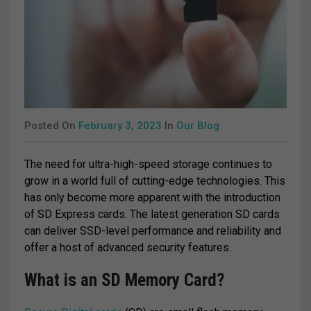
Posted On
February 3, 2023
In
Our Blog
The need for ultra-high-speed storage continues to
grow in a world full of cutting-edge technologies. This
has only become more apparent with the introduction
of SD Express cards. The latest generation SD cards
can deliver SSD-level performance and reliability and
offer a host of advanced security features.
What is an SD Memory Card?