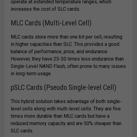
operate at extended temperature ranges, which
increases the cost of SLC cards.
MLC Cards (Multi-Level Cell)
MLC cards store more than one bit per cell, resulting
in higher capacities than SLC. This provides a good
balance of performance, price, and endurance.
However, they have 25-30 times less endurance than
Single-Level NAND Flash, often prone to many issues
in long-term usage.
pSLC Cards (Pseudo Single-level Cell)
This hybrid solution takes advantage of both single-
level cells along with multi-level cells. They are five
times more durable than MLC cards but have a
reduced memory capacity and are 50% cheaper than
SLC cards.