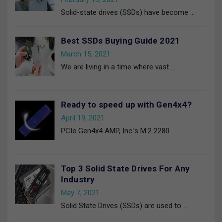
Solid-state drives (SSDs) have become
…
Best SSDs Buying Guide 2021
March 15, 2021
We are living in a time where vast
…
Ready to speed up with Gen4x4?
April 19, 2021
PCIe Gen4x4 AMP, Inc.’s M.2 2280
…
Top 3 Solid State Drives For Any
Industry
May 7, 2021
Solid State Drives (SSDs) are used to
…