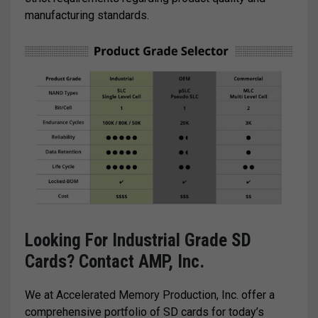
manufacturing standards.
Looking For Industrial Grade SD
Cards? Contact AMP, Inc.
We at Accelerated Memory Production, Inc. offer a
comprehensive portfolio of SD cards for today’s