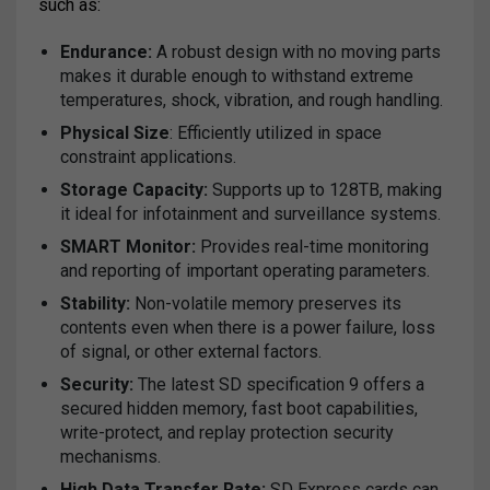
such as:
Endurance:
A robust design with no moving parts
makes it durable enough to withstand extreme
temperatures, shock, vibration, and rough handling.
Physical Size
: Efficiently utilized in space
constraint applications.
Storage Capacity:
Supports up to 128TB, making
it ideal for infotainment and surveillance systems.
SMART Monitor:
Provides real-time monitoring
and reporting of important operating parameters.
Stability:
Non-volatile memory preserves its
contents even when there is a power failure, loss
of signal, or other external factors.
Security:
The latest SD specification 9 offers a
secured hidden memory, fast boot capabilities,
write-protect, and replay protection security
mechanisms.
High Data Transfer Rate:
SD Express cards can