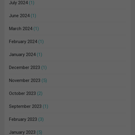
July 2024
(1)
June 2024
(1)
March 2024
(1)
February 2024
(1)
January 2024
(1)
December 2023
(1)
November 2023
(5)
October 2023
(2)
September 2023
(1)
February 2023
(3)
January 2023
(5)