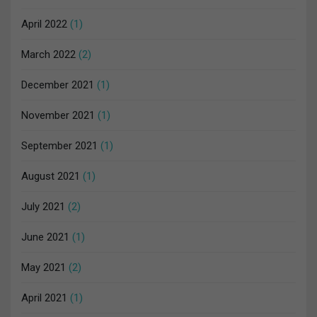
April 2022
(1)
March 2022
(2)
December 2021
(1)
November 2021
(1)
September 2021
(1)
August 2021
(1)
July 2021
(2)
June 2021
(1)
May 2021
(2)
April 2021
(1)