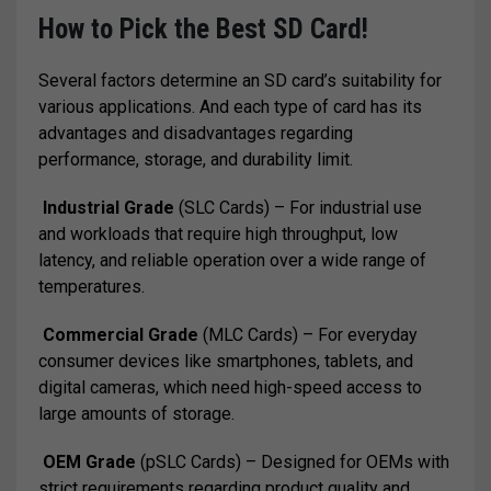
How to Pick the Best SD Card!
Several factors determine an SD card’s suitability for
various applications. And each type of card has its
advantages and disadvantages regarding
performance, storage, and durability limit.
Industrial Grade
(SLC Cards) – For industrial use
and workloads that require high throughput, low
latency, and reliable operation over a wide range of
temperatures.
Commercial Grade
(MLC Cards) – For everyday
consumer devices like smartphones, tablets, and
digital cameras, which need high-speed access to
large amounts of storage.
OEM Grade
(pSLC Cards) – Designed for OEMs with
strict requirements regarding product quality and