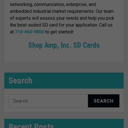
networking, communication, enterprise, and
embedded industrial market requirements. Our team
of experts will assess your needs and help you pick
the best-suited SD card for your application. Call us
at
714-460-9800
to get started!
Shop Amp, Inc. SD Cards
Search
Search
for:
Recent Posts