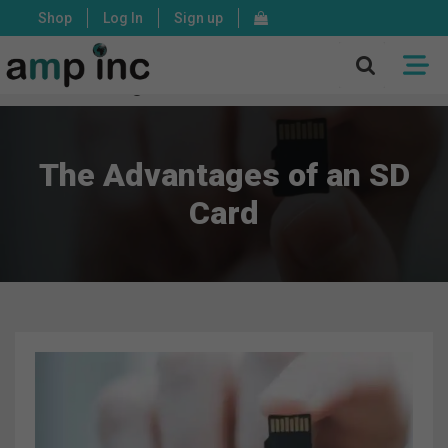
Shop
Log In
Sign up
X
Mon - Fri: 8:00 - 17:00 PST
The Advantages of an SD
Card
ASSEMBLY