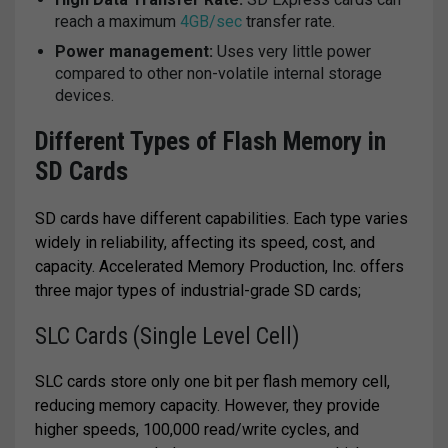
reach a maximum
4GB/sec
transfer rate.
Power management:
Uses very little power
compared to other non-volatile internal storage
devices.
Different Types of Flash Memory in
SD Cards
SD cards have different capabilities. Each type varies
widely in reliability, affecting its speed, cost, and
capacity. Accelerated Memory Production, Inc. offers
three major types of industrial-grade SD cards;
SLC Cards (Single Level Cell)
SLC cards store only one bit per flash memory cell,
reducing memory capacity. However, they provide
higher speeds, 100,000 read/write cycles, and