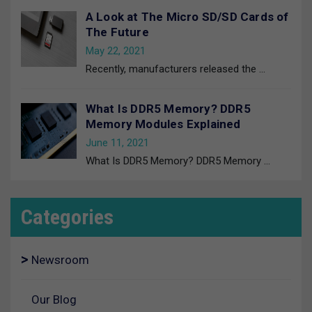
A Look at The Micro SD/SD Cards of
The Future
May 22, 2021
Recently, manufacturers released the
…
What Is DDR5 Memory? DDR5
Memory Modules Explained
June 11, 2021
What Is DDR5 Memory? DDR5 Memory
…
Categories
Newsroom
Our Blog