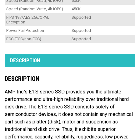
Speed (Random Read, 4k IOPS)
600K
Speed (Random Write, 4k IOPS)
450K
FIPS 197/AES 256/OPAL
Supported
Encryption
Power Fail Protection
Supported
ECC (ECC/non-ECC)
Supported
DESCRIPTION
DESCRIPTION
AMP Inc.’s E1.S series SSD provides you the ultimate
performance and ultra-high reliability over traditional hard
disk drive. The E1.S series SSD consists solely of
semiconductor devices, it does not contain any mechanical
part such as platter (disk), motor and suspension as
traditional hard disk drive. Thus, it exhibits superior
performance, capacity, reliability, ruggedness, low power,