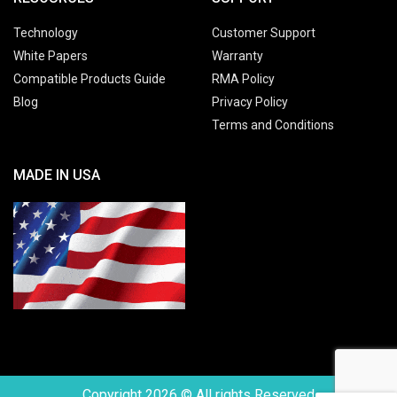
Technology
Customer Support
White Papers
Warranty
Compatible Products Guide
RMA Policy
Blog
Privacy Policy
Terms and Conditions
MADE IN USA
Copyright 2026 © All rights Reserved