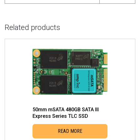
Related products
50mm mSATA 480GB SATA III
Express Series TLC SSD
READ MORE