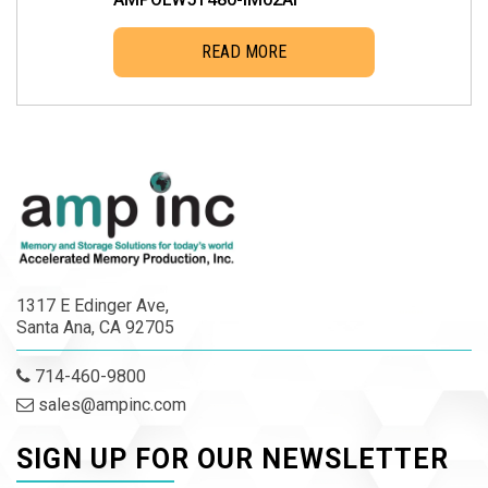
READ MORE
1317 E Edinger Ave,
Santa Ana, CA 92705
714-460-9800
sales@ampinc.com
SIGN UP FOR OUR NEWSLETTER