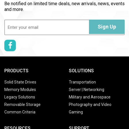
Be notified on limited time deals, new arrivals, news, events
and more.
Email
(Required)
Sign Up
PRODUCTS
SOLUTIONS
Solid State Drives
Transportation
Memory Modules
Server | Networking
Legacy Solutions
Military and Aerospace
Removable Storage
Photography and Video
Common Criteria
Gaming
RESOURCES
SUPPORT