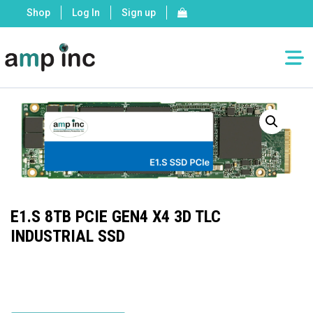
Shop
Log In
Sign up
E1.S 8TB PCIE GEN4 X4 3D TLC
INDUSTRIAL SSD