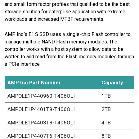
and small form factor profiles that qualified to be the best
storage solution for enterprise application with extreme
workloads and increased MTBF requirements.
AMP Inc.’s E1.S SSD uses a single-chip Flash controller to
manage multiple NAND Flash memory modules. The
controller works with a host system to allow data to be
written to and read from the Flash memory modules through
a PCIe interface.
AMP Inc Part Number
Capacity
AMPOLE1P440960-T406OLI
1TB
AMPOLE1P4401T9-T406OLI
2TB
AMPOLE1P4403T8-T406OLI
4TB
AMPOLE1P4407T6-T406OLI
8TB