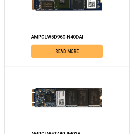
AMPOLW5D960-N40DAI
READ MORE
AMPOLW5T480-IM02AI