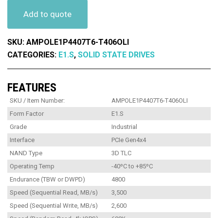
Add to quote
SKU:
AMPOLE1P4407T6-T406OLI
CATEGORIES:
E1.S
,
SOLID STATE DRIVES
FEATURES
SKU / Item Number:
AMPOLE1P4407T6-T406OLI
Form Factor
E1.S
Grade
Industrial
Interface
PCIe Gen4x4
NAND Type
3D TLC
Operating Temp
-40ºC to +85ºC
Endurance (TBW or DWPD)
4800
Speed (Sequential Read, MB/s)
3,500
Speed (Sequential Write, MB/s)
2,600