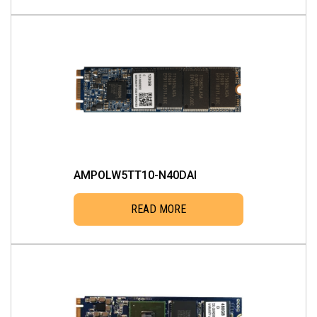
AMPOLW5TT10-N40DAI
READ MORE