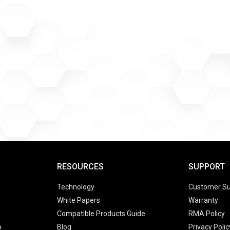
RESOURCES
SUPPORT
Technology
Customer Su
White Papers
Warranty
Compatible Products Guide
RMA Policy
o
Blog
Privacy Polic