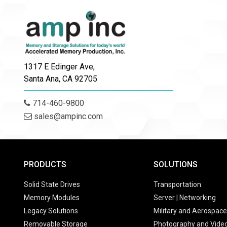
1317 E Edinger Ave,
Santa Ana, CA 92705
714-460-9800
sales@ampinc.com
PRODUCTS
SOLUTIONS
Solid State Drives
Transportation
Memory Modules
Server | Networking
Legacy Solutions
Military and Aerospace
Removable Storage
Photography and Vide