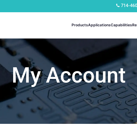
714-46
Products
Applications
Capabilities
Re
My Account