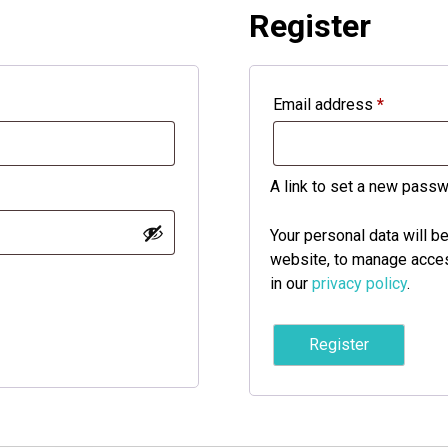
Register
Required
Email address
*
A link to set a new passw
Your personal data will b
website, to manage acces
in our
privacy policy
.
Register