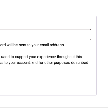
ord will be sent to your email address.
e used to support your experience throughout this
s to your account, and for other purposes described