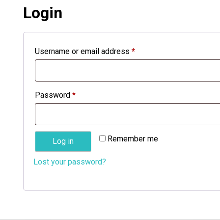
Login
Required
Username or email address
*
Required
Password
*
Remember me
Log in
Lost your password?