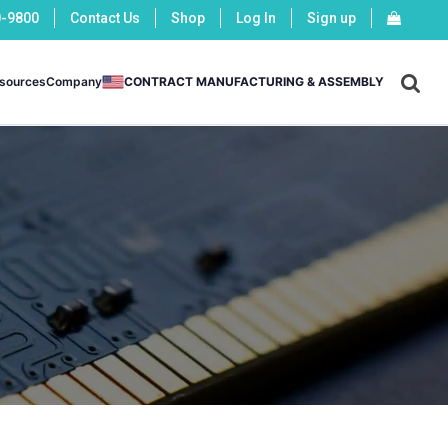
0-9800
Contact Us
Shop
Log In
Sign up
X
sources
Company
CONTRACT MANUFACTURING & ASSEMBLY