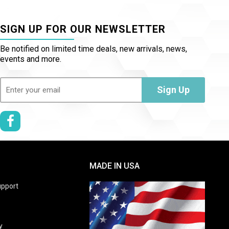
SIGN UP FOR OUR NEWSLETTER
Be notified on limited time deals, new arrivals, news,
events and more.
Email
(Required)
Sign Up
MADE IN USA
pport
y